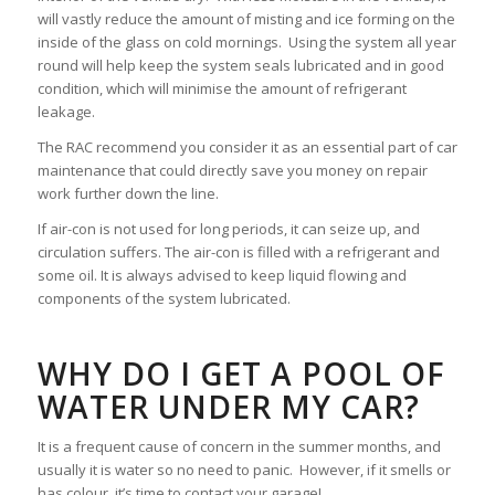
will vastly reduce the amount of misting and ice forming on the
inside of the glass on cold mornings. Using the system all year
round will help keep the system seals lubricated and in good
condition, which will minimise the amount of refrigerant
leakage.
The RAC recommend you consider it as an essential part of car
maintenance that could directly save you money on repair
work further down the line.
If air-con is not used for long periods, it can seize up, and
circulation suffers. The air-con is filled with a refrigerant and
some oil. It is always advised to keep liquid flowing and
components of the system lubricated.
WHY DO I GET A POOL OF
WATER UNDER MY CAR?
It is a frequent cause of concern in the summer months, and
usually it is water so no need to panic. However, if it smells or
has colour, it’s time to contact your garage!