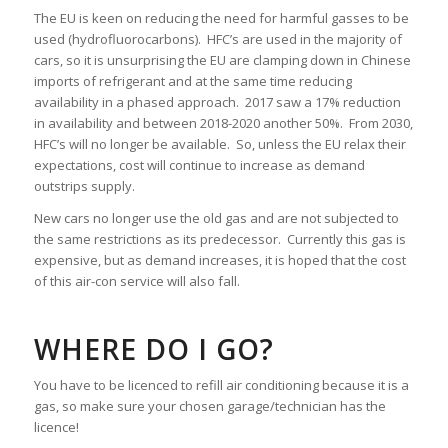
The EU is keen on reducing the need for harmful gasses to be
used (hydrofluorocarbons). HFC’s are used in the majority of
cars, so it is unsurprising the EU are clamping down in Chinese
imports of refrigerant and at the same time reducing
availability in a phased approach. 2017 saw a 17% reduction
in availability and between 2018-2020 another 50%. From 2030,
HFC’s will no longer be available. So, unless the EU relax their
expectations, cost will continue to increase as demand
outstrips supply.
New cars no longer use the old gas and are not subjected to
the same restrictions as its predecessor. Currently this gas is
expensive, but as demand increases, it is hoped that the cost
of this air-con service will also fall.
WHERE DO I GO?
You have to be licenced to refill air conditioning because it is a
gas, so make sure your chosen garage/technician has the
licence!