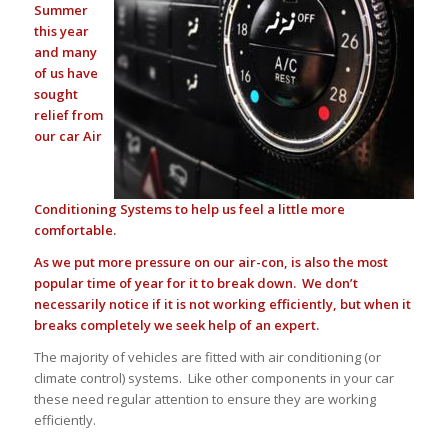
Summer
this year
and many
of us have
sought
relief from
our car Air
Conditioning Systems to help us feel a little more
comfortable.
As we put more pressure on our air-con, is also the most
popular time of year for it to break down. We don’t
necessarily notice if it is not working efficiently, but when it
breaks completely we seek help of an expert.
The majority of vehicles are fitted with air conditioning (or
climate control) systems. Like other components in your car
these need regular attention to ensure they are working
efficiently.