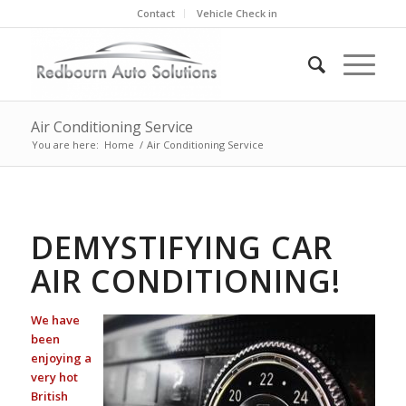
Contact
Vehicle Check in
Air Conditioning Service
You are here:
Home
/
Air Conditioning Service
DEMYSTIFYING CAR
AIR CONDITIONING!
We have
been
enjoying a
very hot
British