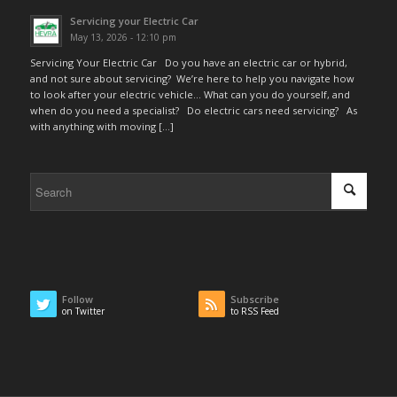
Servicing your Electric Car
May 13, 2026 - 12:10 pm
Servicing Your Electric Car Do you have an electric car or hybrid,
and not sure about servicing? We’re here to help you navigate how
to look after your electric vehicle… What can you do yourself, and
when do you need a specialist? Do electric cars need servicing? As
with anything with moving […]
Follow
Subscribe
on Twitter
to RSS Feed