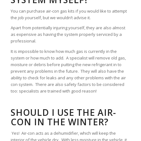
You can purchase air-con gas kits if you would like to attempt
the job yourself, but we wouldn’t advise it.
Apart from potentially injuring yourself, they are also almost
as expensive as having the system properly serviced by a
professional.
It is impossible to know how much gas is currently in the
system or how much to add. A specialist will remove old gas,
moisture or debris before putting the new refrigerant in to
prevent any problems in the future. They will also have the
ability to check for leaks and any other problems with the air
con system. There are also safety factors to be considered
too: specialists are trained with good reason!
SHOULD I USE THE AIR-
CON IN THE WINTER?
Yes! Air-con acts as a dehumidifier, which will keep the
interior of the vehicle dry. With less moisture in the vehicle, it