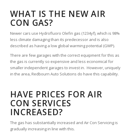
WHAT IS THE NEW AIR
CON GAS?
Newer cars use Hydrofluoro Olefin gas (1234yf), which is 98%
less climate damaging than its predecessor and is also
described as having a low global warming potential (GWP).
There are few garages with the correct equipment for this as
the gas is currently so expensive and less economical for
smaller independent garages to invest in. However, uniquely
in the area, Redbourn Auto Solutions do have this capability.
HAVE PRICES FOR AIR
CON SERVICES
INCREASED?
The gas has substantially increased and Air Con Servicing is
gradually increasing in line with this.