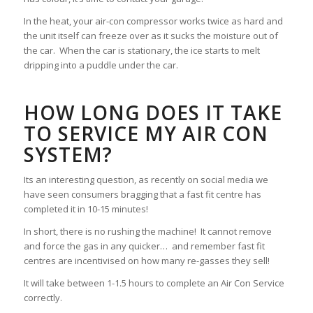
In the heat, your air-con compressor works twice as hard and
the unit itself can freeze over as it sucks the moisture out of
the car. When the car is stationary, the ice starts to melt
dripping into a puddle under the car.
HOW LONG DOES IT TAKE
TO SERVICE MY AIR CON
SYSTEM?
Its an interesting question, as recently on social media we
have seen consumers bragging that a fast fit centre has
completed it in 10-15 minutes!
In short, there is no rushing the machine! It cannot remove
and force the gas in any quicker… and remember fast fit
centres are incentivised on how many re-gasses they sell!
It will take between 1-1.5 hours to complete an Air Con Service
correctly.