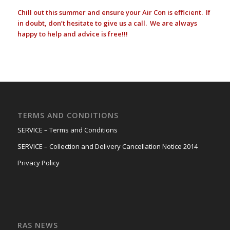
Chill out this summer and ensure your Air Con is efficient. If
in doubt, don’t hesitate to give us a call. We are always
happy to help and advice is free!!!
TERMS AND CONDITIONS
SERVICE – Terms and Conditions
SERVICE – Collection and Delivery Cancellation Notice 2014
Privacy Policy
RAS NEWS