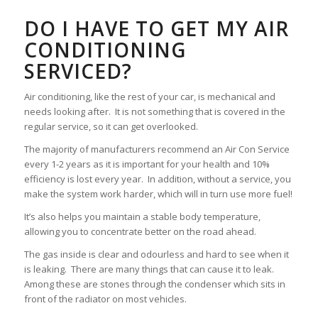
DO I HAVE TO GET MY AIR
CONDITIONING
SERVICED?
Air conditioning, like the rest of your car, is mechanical and
needs looking after. It is not something that is covered in the
regular service, so it can get overlooked.
The majority of manufacturers recommend an Air Con Service
every 1-2 years as it is important for your health and 10%
efficiency is lost every year. In addition, without a service, you
make the system work harder, which will in turn use more fuel!
It’s also helps you maintain a stable body temperature,
allowing you to concentrate better on the road ahead.
The gas inside is clear and odourless and hard to see when it
is leaking. There are many things that can cause it to leak.
Among these are stones through the condenser which sits in
front of the radiator on most vehicles.