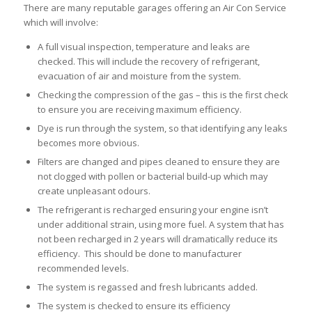
There are many reputable garages offering an Air Con Service
which will involve:
A full visual inspection, temperature and leaks are
checked. This will include the recovery of refrigerant,
evacuation of air and moisture from the system.
Checking the compression of the gas – this is the first check
to ensure you are receiving maximum efficiency.
Dye is run through the system, so that identifying any leaks
becomes more obvious.
Filters are changed and pipes cleaned to ensure they are
not clogged with pollen or bacterial build-up which may
create unpleasant odours.
The refrigerant is recharged ensuring your engine isn’t
under additional strain, using more fuel. A system that has
not been recharged in 2 years will dramatically reduce its
efficiency. This should be done to manufacturer
recommended levels.
The system is regassed and fresh lubricants added.
The system is checked to ensure its efficiency