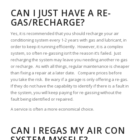
CAN I JUST HAVE A RE-
GAS/RECHARGE?
Yes, it is recommended that you should recharge your air
conditioning system every 1-2 years with gas and lubricant, in
order to keep it running efficiently. However, it is a complex
system, so often re-gassing isn’t the reason it’s failed. Just
recharging the system may leave you needing another re-gas
or recharge. As with all things, regular maintenance is cheaper
than fixing a repair at a later date. Compare prices before
you take the risk. Be wary if a garage is only offering a re-gas.
If they do not have the capability to identify if there is a fault in
the system, you will keep paying for re-gassing without the
fault being identified or repaired.
A service is often a more economical choice.
CAN I REGAS MY AIR CON
SYSTEM MYSELF?