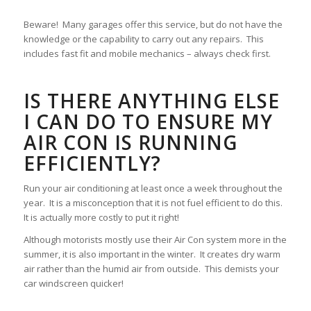
Beware! Many garages offer this service, but do not have the
knowledge or the capability to carry out any repairs. This
includes fast fit and mobile mechanics – always check first.
IS THERE ANYTHING ELSE
I CAN DO TO ENSURE MY
AIR CON IS RUNNING
EFFICIENTLY?
Run your air conditioning at least once a week throughout the
year. It is a misconception that it is not fuel efficient to do this.
It is actually more costly to put it right!
Although motorists mostly use their Air Con system more in the
summer, it is also important in the winter. It creates dry warm
air rather than the humid air from outside. This demists your
car windscreen quicker!