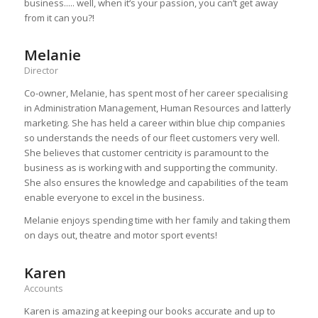
business..... well, when it‘s your passion, you can’t get away
from it can you?!
Melanie
Director
Co-owner, Melanie, has spent most of her career specialising
in Administration Management, Human Resources and latterly
marketing. She has held a career within blue chip companies
so understands the needs of our fleet customers very well.
She believes that customer centricity is paramount to the
business as is working with and supporting the community.
She also ensures the knowledge and capabilities of the team
enable everyone to excel in the business.
Melanie enjoys spending time with her family and taking them
on days out, theatre and motor sport events!
Karen
Accounts
Karen is amazing at keeping our books accurate and up to