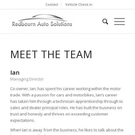
Contact
Vehicle Check in
MEET THE TEAM
Ian
Managing Director
Co-owner, Ian, has spent his career working within the motor
trade. With a passion for cars and motorbikes, Ian’s career
has taken him through a technician apprenticeship through to
sales and dealer principal roles. He has built the business on
trust and honesty and thrives on exceeding customer
expectations.
When Ian is away from the business, he likes to talk about the