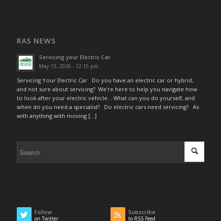
RAS NEWS
Servicing your Electric Car
May 13, 2026 - 12:10 pm
Servicing Your Electric Car Do you have an electric car or hybrid,
and not sure about servicing? We’re here to help you navigate how
to look after your electric vehicle… What can you do yourself, and
when do you need a specialist? Do electric cars need servicing? As
with anything with moving […]
Follow
Subscribe
on Twitter
to RSS Feed