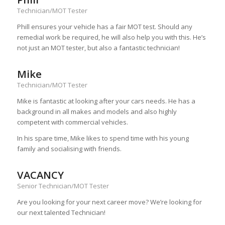
Technician/MOT Tester
Phill ensures your vehicle has a fair MOT test. Should any
remedial work be required, he will also help you with this. He’s
not just an MOT tester, but also a fantastic technician!
Mike
Technician/MOT Tester
Mike is fantastic at looking after your cars needs. He has a
background in all makes and models and also highly
competent with commercial vehicles.
In his spare time, Mike likes to spend time with his young
family and socialising with friends.
VACANCY
Senior Technician/MOT Tester
Are you looking for your next career move? We’re looking for
our next talented Technician!