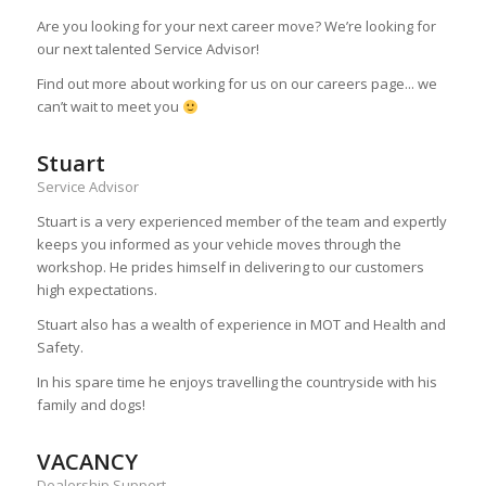
Are you looking for your next career move? We’re looking for
our next talented Service Advisor!
Find out more about working for us on our careers page... we
can’t wait to meet you
Stuart
Service Advisor
Stuart is a very experienced member of the team and expertly
keeps you informed as your vehicle moves through the
workshop. He prides himself in delivering to our customers
high expectations.
Stuart also has a wealth of experience in MOT and Health and
Safety.
In his spare time he enjoys travelling the countryside with his
family and dogs!
VACANCY
Dealership Support