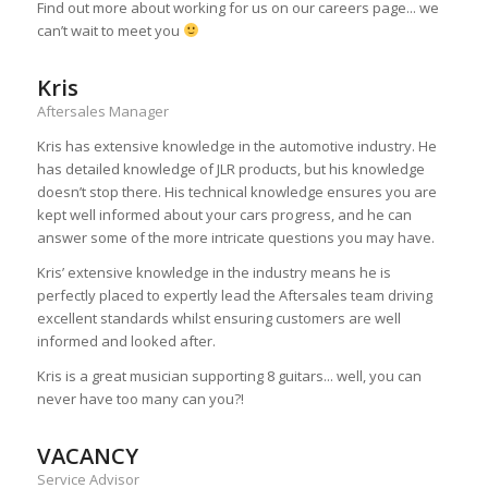
Find out more about working for us on our careers page... we
can’t wait to meet you
Kris
Aftersales Manager
Kris has extensive knowledge in the automotive industry. He
has detailed knowledge of JLR products, but his knowledge
doesn’t stop there. His technical knowledge ensures you are
kept well informed about your cars progress, and he can
answer some of the more intricate questions you may have.
Kris’ extensive knowledge in the industry means he is
perfectly placed to expertly lead the Aftersales team driving
excellent standards whilst ensuring customers are well
informed and looked after.
Kris is a great musician supporting 8 guitars... well, you can
never have too many can you?!
VACANCY
Service Advisor