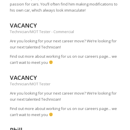
passion for cars. You’ll often find him making modifications to
his own car, which always look immaculate!
VACANCY
Technician/MOT Tester - Commercial
Are you looking for your next career move? We’re looking for
our next talented Technician!
Find out more about working for us on our careers page... we
can’t wait to meet you
VACANCY
Technician/MOT Tester
Are you looking for your next career move? We’re looking for
our next talented Technician!
Find out more about working for us on our careers page... we
can’t wait to meet you
Phill