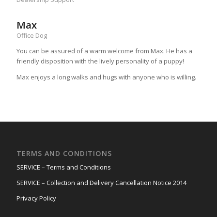
Max
Office Dog
You can be assured of a warm welcome from Max. He has a
friendly disposition with the lively personality of a puppy!
Max enjoys a long walks and hugs with anyone who is willing.
TERMS AND CONDITIONS
SERVICE – Terms and Conditions
SERVICE – Collection and Delivery Cancellation Notice 2014
Privacy Policy