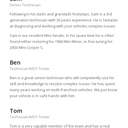
Senior Technician
Following in his dad’s and grandads footsteps, Sam is a 3rd
generation technician with 30 years experience. He is fantastic
at diagnosing and working with your vehicles complex issues.
Sam is our resident Mini fanatic. In his spare time he is often
found either restoring his 1966 Mini Minor, or fine tuning his
2003 Mini Cooper S.
Ben
Technician/MOT Tester
Ben is a great senior technician who will competently use his
skill and knowledge to resolve complex issues. He has spent
many years working on multi-franchise vehicles. We just know
your vehicle is in safe hands with him.
Tom
Technician/MOT Tester
Tom is a very capable member of the team and has a real