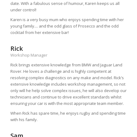
date. With a fabulous sense of humour, Karen keeps us all
under control!
Karen is a very busy mum who enjoys spending time with her
young family.... and the odd glass of Prosecco and the odd
cocktail from her extensive bar!
Rick
Workshop Manager
Rick brings extensive knowledge from BMW and Jaguar Land
Rover. He loves a challenge and is highly competent at
resolving complex diagnostics on any make and model. Rick’s
extensive knowledge includes workshop management, so not
only will he help solve complex issues, he will also develop our
technicians and continue to drive excellent standards whilst
ensuring your car is with the most appropriate team member.
When Rick has spare time, he enjoys rugby and spending time
with his family.
Sam