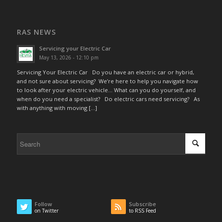
RAS NEWS
Servicing your Electric Car
May 13, 2026 - 12:10 pm
Servicing Your Electric Car Do you have an electric car or hybrid,
and not sure about servicing? We’re here to help you navigate how
to look after your electric vehicle… What can you do yourself, and
when do you need a specialist? Do electric cars need servicing? As
with anything with moving […]
Follow
Subscribe
on Twitter
to RSS Feed