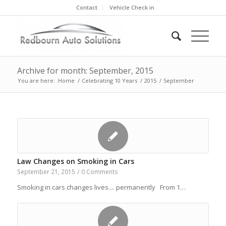
Contact
Vehicle Check in
Archive for month: September, 2015
You are here:
Home
/
Celebrating 10 Years
/
2015
/
September
Law Changes on Smoking in Cars
September 21, 2015
/
0 Comments
Smoking in cars changes lives.... permanently From 1…