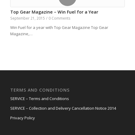
Top Gear Magazine – Win Fuel for a Year
September 21, 2015
/
0 Comments
Win Fuel for a year with Top Gear Magazine Top Gear
Magazine,…
TERMS AND CONDITIONS
SERVICE – Terms and Conditions
SERVICE – Collection and Delivery Cancellation Notice 2014
Privacy Policy