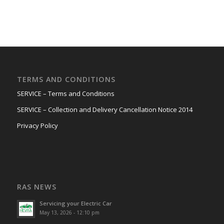
TERMS AND CONDITIONS
SERVICE – Terms and Conditions
SERVICE – Collection and Delivery Cancellation Notice 2014
Privacy Policy
RAS NEWS
Servicing your Electric Car
May 13, 2026 - 12:10 pm