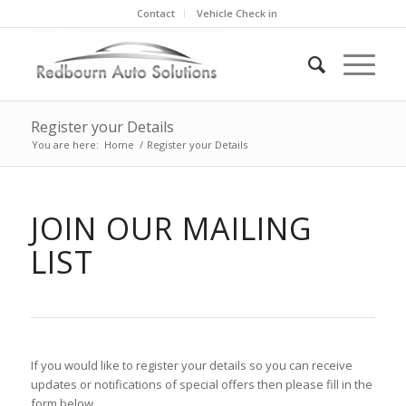
Contact
Vehicle Check in
Register your Details
You are here:
Home
/
Register your Details
JOIN OUR MAILING
LIST
If you would like to register your details so you can receive
updates or notifications of special offers then please fill in the
form below.