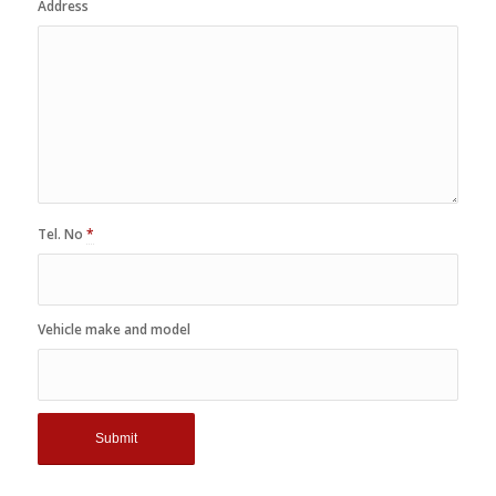
Address
Tel. No
*
Vehicle make and model