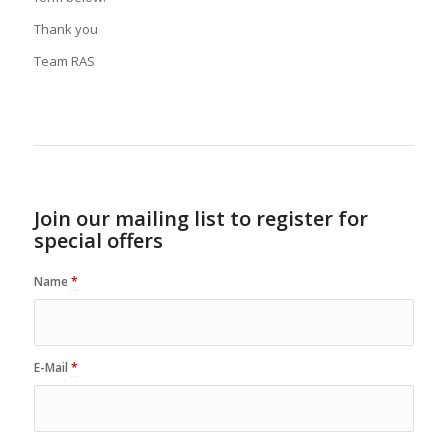
Thank you
Team RAS
Join our mailing list to register for
special offers
Name
*
E-Mail
*