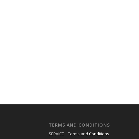
TERMS AND CONDITIONS
SERVICE – Terms and Conditions