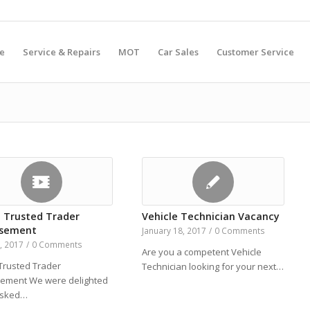
e
Service & Repairs
MOT
Car Sales
Customer Service
 Trusted Trader
Vehicle Technician Vacancy
rsement
January 18, 2017
/
0 Comments
8, 2017
/
0 Comments
Are you a competent Vehicle
Trusted Trader
Technician looking for your next…
ement We were delighted
asked…