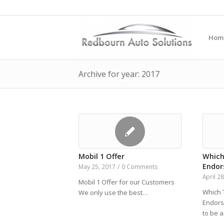
Hom
Archive for year: 2017
Mobil 1 Offer
Which
Endo
May 25, 2017
/
0 Comments
April 2
Mobil 1 Offer for our Customers
Which 
We only use the best…
Endors
to be 