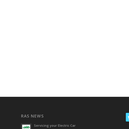
RAS NEWS
Servicing your Electric Car