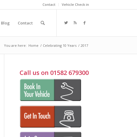
Contact
Vehicle Check in
Blog
Contact
You are here:
Home
/
Celebrating 10 Years
/
2017
Call us on 01582 679300