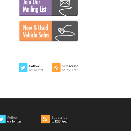
Follow
Subscribe
on Twitter
to RSS Feed
Follow
Subscribe
on Twitter
to RSS Feed