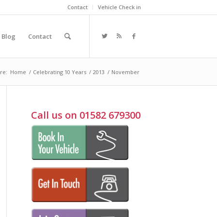
Contact
Vehicle Check in
Blog
Contact
re:
Home
/
Celebrating 10 Years
/
2013
/
November
Call us on 01582 679300