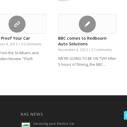
 Proof Your Car
BBC comes to Redbourn
Auto Solutions
er 4, 2013
/
0 Comments
November 4, 2013
/
0 Comments
 from the St Albans and
WE'RE GOING TO BE ON TV!!!! After
den Review "Theft
5 hours of filming, the BBC…
…
RAS NEWS
Servicing your Electric Car