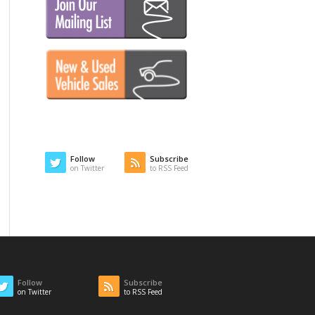
Follow
Subscribe
on Twitter
to RSS Feed
Follow
Subscribe
on Twitter
to RSS Feed