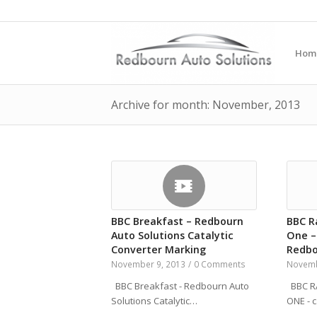
Hom
Archive for month: November, 2013
BBC Breakfast – Redbourn
BBC R
Auto Solutions Catalytic
One –
Converter Marking
Redbo
November 9, 2013
/
0 Comments
Novemb
BBC Breakfast - Redbourn Auto
BBC RA
Solutions Catalytic…
ONE - 