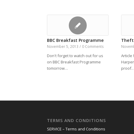
BBC Breakfast Programme
Theft
November 5, 2013
/
0 Comments
Novemb
Don't forget to watch out for us
Article
on BBC Breakfast Programme
Harpen
tomorrow…
proof
TERMS AND CONDITIONS
SERVICE – Terms and Conditions