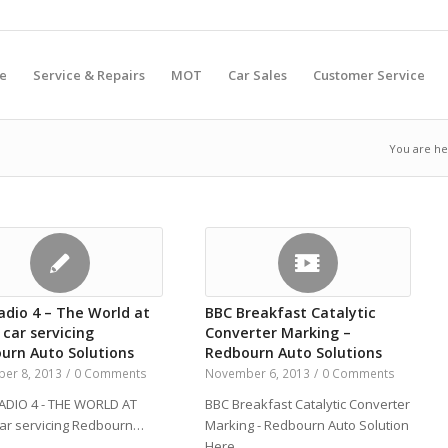
e
Service & Repairs
MOT
Car Sales
Customer Service
You are he
adio 4 – The World at
BBC Breakfast Catalytic
 car servicing
Converter Marking –
urn Auto Solutions
Redbourn Auto Solutions
er 8, 2013
/
0 Comments
November 6, 2013
/
0 Comments
DIO 4 - THE WORLD AT
BBC Breakfast Catalytic Converter
car servicing Redbourn…
Marking - Redbourn Auto Solution
Here…