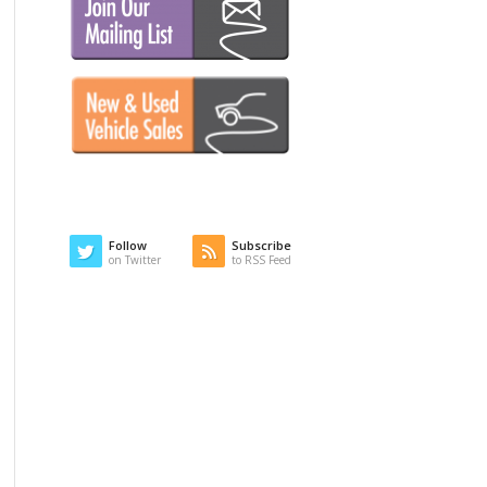
Follow
Subscribe
on Twitter
to RSS Feed