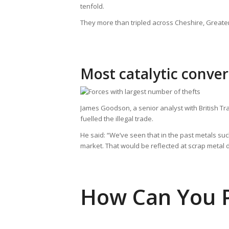
tenfold.
They more than tripled across Cheshire, Greate
Most catalytic conver
James Goodson, a senior analyst with British Tra
fuelled the illegal trade.
He said: “We’ve seen that in the past metals su
market. That would be reflected at scrap metal de
How Can You P