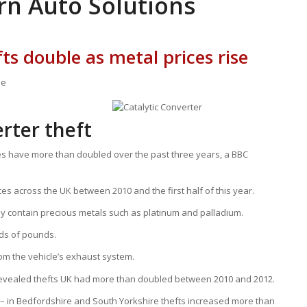
rn Auto Solutions
ts double as metal prices rise
ne
erter theft
les have more than doubled over the past three years, a BBC
ces across the UK between 2010 and the first half of this year.
ey contain precious metals such as platinum and palladium.
nds of pounds.
om the vehicle’s exhaust system.
 revealed thefts UK had more than doubled between 2010 and 2012.
e – in Bedfordshire and South Yorkshire thefts increased more than