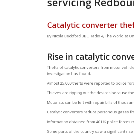
servicing Redbou
Catalytic converter thef
By Nicola Beckford
BBC Radio 4, The World at O
Rise in catalytic conv
Thefts of catalytic converters from motor vehic
investigation has found.
Almost 25,000 thefts were reported to police for
Thieves are ripping out the devices because th
Motorists can be left with repair bills of thousa
Catalytic converters reduce poisonous gases fr
Information obtained from 40 UK police forces
Some parts of the country saw a significant ris