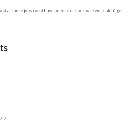
and all those jobs could have been at risk because we couldn’t get
ts
2013