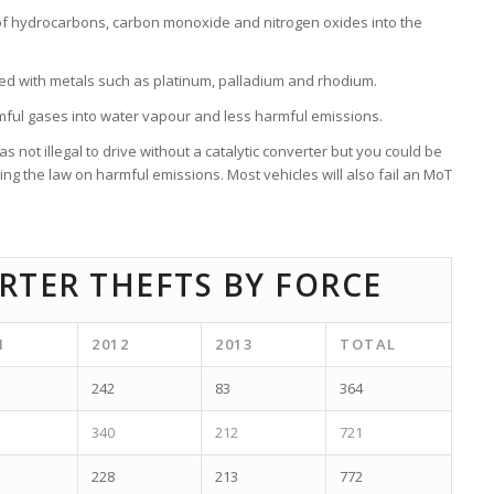
of hydrocarbons, carbon monoxide and nitrogen oxides into the
d with metals such as platinum, palladium and rhodium.
rmful gases into water vapour and less harmful emissions.
not illegal to drive without a catalytic converter but you could be
ng the law on harmful emissions. Most vehicles will also fail an MoT
RTER THEFTS BY FORCE
1
2012
2013
TOTAL
242
83
364
340
212
721
228
213
772