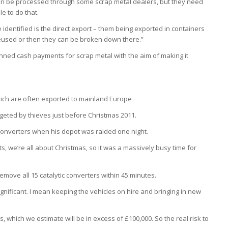
can be processed through some scrap metal dealers, but they need
e to do that.
identified is the direct export – them being exported in containers
eused or then they can be broken down there.”
ned cash payments for scrap metal with the aim of making it
hich are often exported to mainland Europe
rgeted by thieves just before Christmas 2011.
c converters when his depot was raided one night.
ts, we’re all about Christmas, so it was a massively busy time for
move all 15 catalytic converters within 45 minutes.
ignificant. I mean keeping the vehicles on hire and bringing in new
es, which we estimate will be in excess of £100,000. So the real risk to