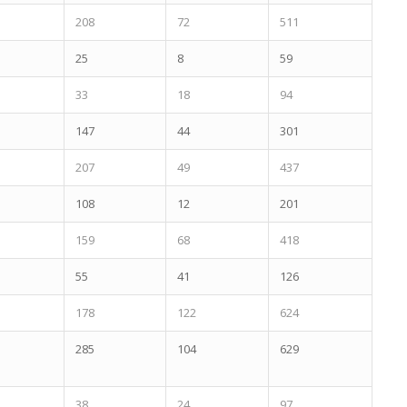
208
72
511
25
8
59
33
18
94
147
44
301
207
49
437
108
12
201
159
68
418
55
41
126
178
122
624
285
104
629
38
24
97