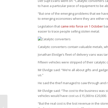
Det Supt Evans went on: “Catalytic converters 
to have a particular piece of equipment to be abl
“But one of the emerging problems that we have 
to emerging economies where they are either r
Legislation that
came into force on 1 October
ban
easier to trace people selling stolen metal.
Catalytic converters contain valuable metals, w
Jonathan Elvidge’s fleet of delivery vans was ta
Fifteen vehicles were stripped of their catalyti
Mr Elvidge said: “We’re all about gifts and gadge
us.”
He said the thief managed to saw through and re
Mr Elvidge said: “The cost to the business was s
vehicles would have cost us £15,000 to £20,000.
“But the real cost is the lost revenue in the stor
BBC Breakfast Catalytic Converter