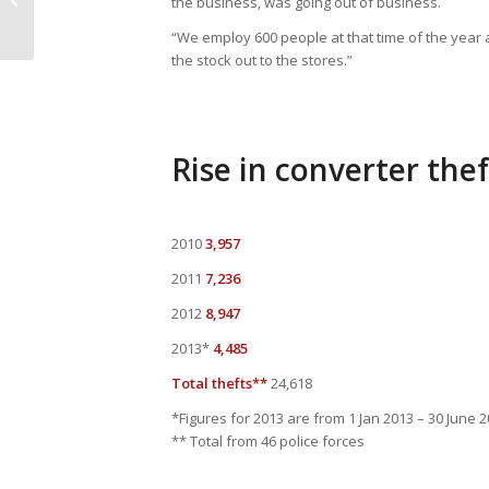
the business, was going out of business.
Marking – Redbourn Auto Solutions
“We employ 600 people at that time of the year 
the stock out to the stores.”
Rise in converter thef
2010
3,957
2011
7,236
2012
8,947
2013*
4,485
Total thefts**
24,618
*Figures for 2013 are from 1 Jan 2013 – 30 June 
** Total from 46 police forces