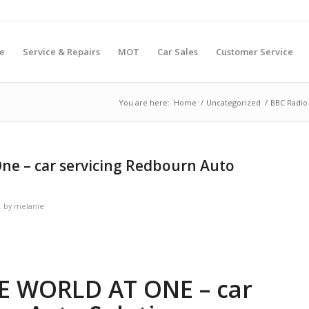
e
Service & Repairs
MOT
Car Sales
Customer Service
You are here:
Home
/
Uncategorized
/
BBC Radio 
One – car servicing Redbourn Auto
by
melanie
HE WORLD AT ONE – car