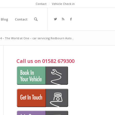
Contact
Vehicle Check in
Blog
Contact
4 – The World at One – car servicing Redbourn Auto...
Call us on 01582 679300