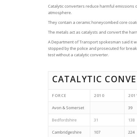
Catalytic converters reduce harmful emissions 
atmosphere.
They contain a ceramic honeycombed core coate
The metals act as catalysts and convert the ha
A Department of Transport spokesman said it was 
stopped by the police and prosecuted for breaki
test without a catalytic converter.
CATALYTIC CONVE
FORCE
2010
201
Avon & Somerset
39
Bedfordshire
31
138
Cambridgeshire
107
224