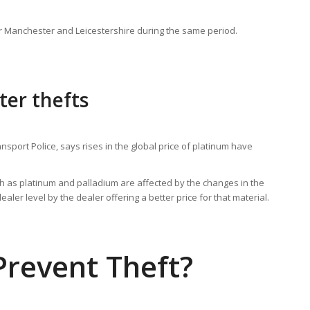
r Manchester and Leicestershire during the same period.
ter thefts
nsport Police, says rises in the global price of platinum have
ch as platinum and palladium are affected by the changes in the
aler level by the dealer offering a better price for that material.
revent Theft?