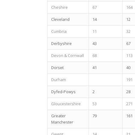
Cheshire
67
164
Cleveland
14
12
Cumbria
11
32
Derbyshire
43
67
Devon & Cornwall
68
113
Dorset
41
40
Durham
191
Dyfed-Powys
2
28
Gloucestershire
53
271
Greater
79
161
Manchester
Gwent
14
21