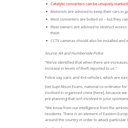
Catalytic converters can be uniquely marked 
Motorists are advised to keep their cars in ga
Most converters are bolted on – but they c
Fleet owners are advised to obstruct access 
them
CCTV cameras should also be installed and 
Source: AA and Humberside Police
“We’ve identified that when there are increases
increase in levels of theft reported to us.”
Police say vans and 4×4 vehicles, which are easy 
Det Supt Alison Evans, national co-ordinator for
involved in organised crime [here], because we 
pre-planning that isn’t involved in your spontan
“We know from our intelligence from the arrest
residents. There is an element of Eastern Euro
around the country in order to attack particular