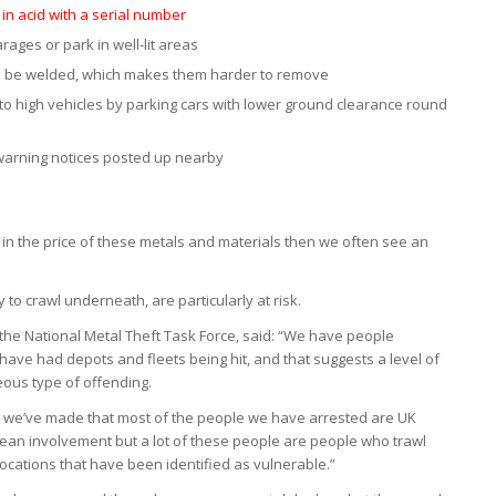
in acid with a serial number
rages or park in well-lit areas
an be welded, which makes them harder to remove
to high vehicles by parking cars with lower ground clearance round
warning notices posted up nearby
 in the price of these metals and materials then we often see an
to crawl underneath, are particularly at risk.
 the National Metal Theft Task Force, said: “We have people
have had depots and fleets being hit, and that suggests a level of
eous type of offending.
s we’ve made that most of the people we have arrested are UK
pean involvement but a lot of these people are people who trawl
 locations that have been identified as vulnerable.”