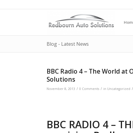
Hom
Blog - Latest News
BBC Radio 4 – The World at 
Solutions
/
/
/
November 8, 2013
0 Comments
in
Uncategorized
BBC RADIO 4 – T