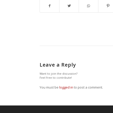
Leave a Reply
Want to join the discussion?
Feel free to contribute!
You must be
logged in
to post a comment.