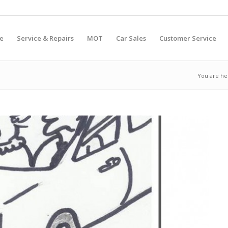
e
Service & Repairs
MOT
Car Sales
Customer Service
You are he