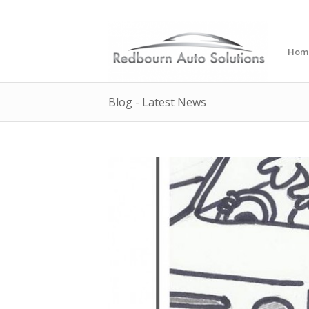
Hom
Blog - Latest News