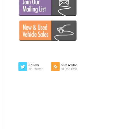
Follow
Subscribe
on Twitter
to RSS Feed