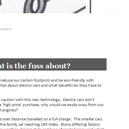
melanie
at is the fuss about?