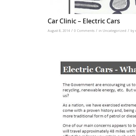
Car Clinic – Electric Cars
/
/
/
August 8, 2014
0 Comments
in
Uncategorized
by
Electric Cars – Wh