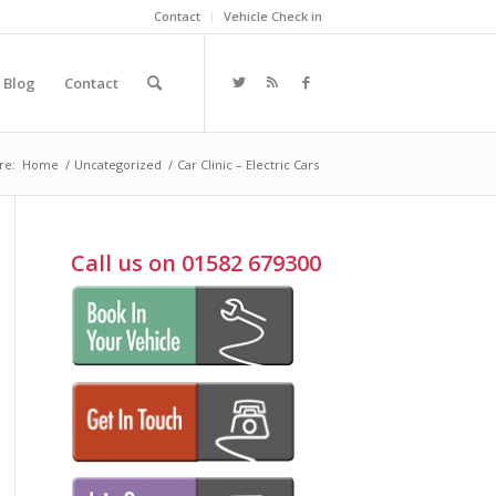
Contact
Vehicle Check in
Blog
Contact
re:
Home
/
Uncategorized
/
Car Clinic – Electric Cars
Call us on 01582 679300