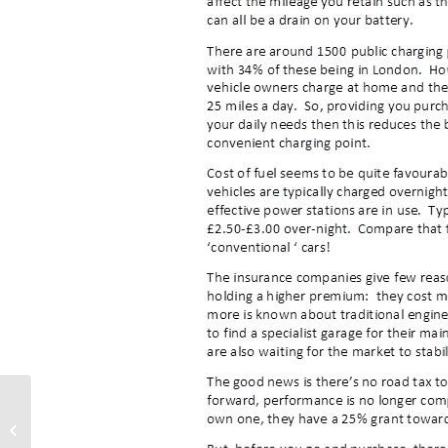
Summer School
Scheme