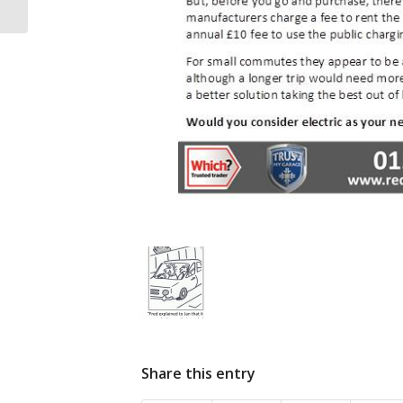
Share this entry