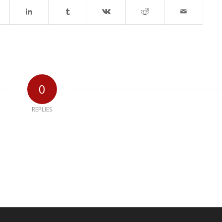
0
REPLIES