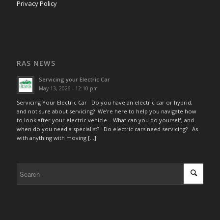
Privacy Policy
RAS NEWS
Servicing your Electric Car
May 13, 2026 - 12:10 pm
Servicing Your Electric Car Do you have an electric car or hybrid,
and not sure about servicing? We’re here to help you navigate how
to look after your electric vehicle… What can you do yourself, and
when do you need a specialist? Do electric cars need servicing? As
with anything with moving […]