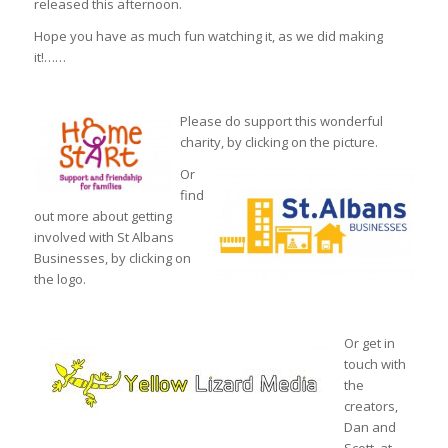
released this afternoon.
Hope you have as much fun watching it, as we did making
it!……
Please do support this wonderful
charity, by clicking on the picture.
Or
find
out more about getting
involved with St Albans
Businesses, by clicking on
the logo.
Or get in
touch with
the
creators,
Dan and