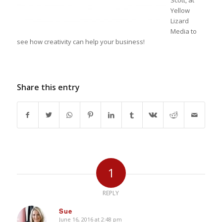
Scott, at
Yellow
Lizard
Media to
see how creativity can help your business!
Share this entry
1
REPLY
Sue
June 16, 2016 at 2:48 pm