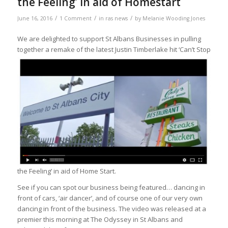
the Feeling’ in aid of Homestart
/
/
/
June 16, 2016
1 Comment
in
ras news
by
Melanie Wooding Jones
We are delighted to support St Albans Businesses in pulling
together a re
make of the latest Justin Timberlake hit ‘Can’t Stop
the Feeling’ in aid of Home Start.
See if you can spot our business being featured… dancing in
front of cars, ‘air dancer’, and of course one of our very own
dancing in front of the business. The video was released at a
premier this morning at The Odyssey in St Albans and