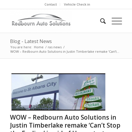
Contact
Vehicle Check in
Blog - Latest News
You are here:
Home
/
ras news
/
WOW – Redbourn Auto Solutions in Justin Timberlake remake ‘Can’t...
WOW – Redbourn Auto Solutions in
Justin Timberlake remake ‘Can’t Stop