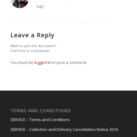
says:
Yay!
Leave a Reply
Want to join the discussion?
Feel free to contribute!
You must be
logged in
to post a comment.
TERMS AND CONDITIONS
SERVICE – Terms and Conditions
SERVICE – Collection and Delivery Cancellation Notice 2014