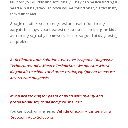
fault for you quickly and accurately. They can be like finding a
needle in a haystack, so once you’ve found one you can trust,
stick with them!
Google (or other search engines) are useful for finding
bargain holidays, your nearest restaurant, or helping the kids
with their geography homework. Its not so good at diagnosing
car problems!
At Redbourn Auto Solutions, we have 2 capable Diagnostic
Technicians and a Master Technician. We operate with 4
diagnostic machines and other testing equipment to ensure
an accurate diagnosis.
If you are looking for peace of mind with quality and
professionalism, come and give us a visit.
You can book online here:
Vehicle Check in – Car servicing
Redbourn Auto Solutions