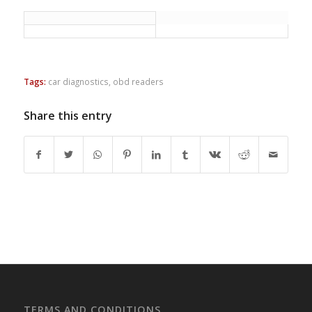
Tags:
car diagnostics
,
obd readers
Share this entry
TERMS AND CONDITIONS