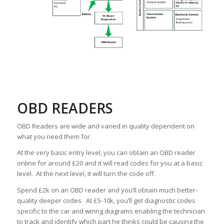
OBD READERS
OBD Readers are wide and varied in quality dependent on
what you need them for.
At the very basic entry level, you can obtain an OBD reader
online for around £20 and it will read codes for you at a basic
level. At the next level, it will turn the code off.
Spend £2k on an OBD reader and you’ll obtain much better-
quality deeper codes. At £5-10k, you’ll get diagnostic codes
specific to the car and wiring diagrams enabling the technician
to track and identify which part he thinks could be causing the