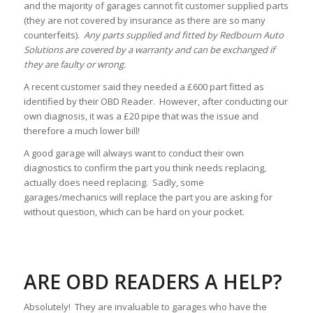
and the majority of garages cannot fit customer supplied parts
(they are not covered by insurance as there are so many
counterfeits).
Any parts supplied and fitted by Redbourn Auto
Solutions are covered by a warranty and can be exchanged if
they are faulty or wrong.
A recent customer said they needed a £600 part fitted as
identified by their OBD Reader. However, after conducting our
own diagnosis, it was a £20 pipe that was the issue and
therefore a much lower bill!
A good garage will always want to conduct their own
diagnostics to confirm the part you think needs replacing,
actually does need replacing. Sadly, some
garages/mechanics will replace the part you are asking for
without question, which can be hard on your pocket.
ARE OBD READERS A HELP?
Absolutely! They are invaluable to garages who have the