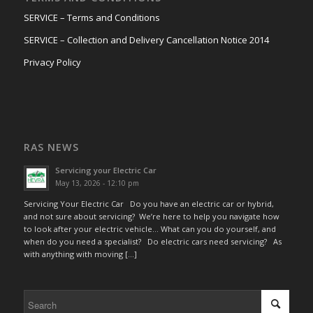
SERVICE – Terms and Conditions
SERVICE – Collection and Delivery Cancellation Notice 2014
Privacy Policy
RAS NEWS
Servicing your Electric Car
May 13, 2026 - 12:10 pm
Servicing Your Electric Car Do you have an electric car or hybrid,
and not sure about servicing? We’re here to help you navigate how
to look after your electric vehicle… What can you do yourself, and
when do you need a specialist? Do electric cars need servicing? As
with anything with moving […]