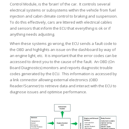
Control Module, is the ‘brain’ of the car. It controls several
electrical systems or subsystems within the vehicle from fuel
injection and cabin climate control to braking and suspension.
To do this effectively, cars are littered with electrical cables
and sensors that inform the ECU that everything is ok or if
anything needs adjusting.
When these systems go wrong, the ECU sends a fault code to
the OBD and highlights an issue on the dashboard by way of
an engine light, etc. It is important that the error codes can be
accessed to direct you to the cause of the fault. An OBD (On
Board Diagnostics) monitors and reports diagnostic trouble
codes generated by the ECU. This information is accessed by
a link connector allowing external electronics (OBD
Reader/Scanner) to retrieve data and interact with the ECU to
diagnose issues and optimise performance.