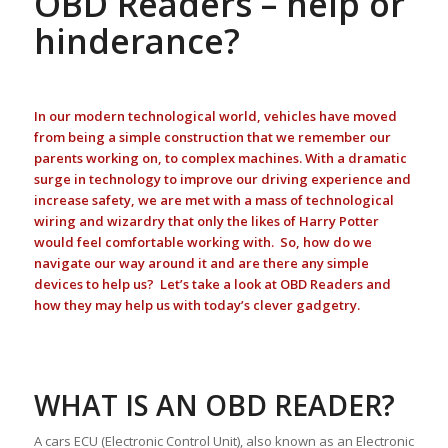
OBD Readers – help or
hinderance?
In our modern technological world, vehicles have moved
from being a simple construction that we remember our
parents working on, to complex machines. With a dramatic
surge in technology to improve our driving experience and
increase safety, we are met with a mass of technological
wiring and wizardry that only the likes of Harry Potter
would feel comfortable working with. So, how do we
navigate our way around it and are there any simple
devices to help us? Let’s take a look at OBD Readers and
how they may help us with today’s clever gadgetry.
WHAT IS AN OBD READER?
A cars ECU (Electronic Control Unit), also known as an Electronic