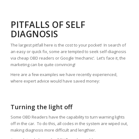
PITFALLS OF SELF
DIAGNOSIS
The largest pitfall here is the cost to your pocket! In search of
an easy or quick fix, some are tempted to seek self-diagnosis
via cheap OBD readers or Google ‘mechanic’. Let’s face it, the
marketing can be quite convincing!
Here are a few examples we have recently experienced,
where expert advice would have saved money:
Turning the light off
Some OBD Readers have the capability to turn warning lights
off in the car. To do this, all codes in the system are wiped out,
making diagnosis more difficult and lengthier.