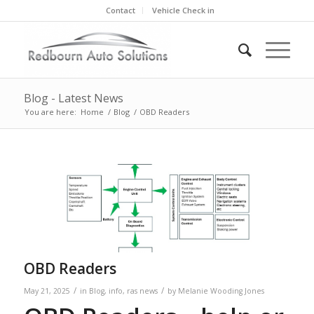
Contact
Vehicle Check in
Blog - Latest News
You are here:
Home
/
Blog
/
OBD Readers
OBD Readers
/
/
May 21, 2025
in
Blog
,
info
,
ras news
by
Melanie Wooding Jones