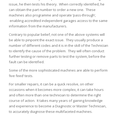
issue, he then tests his theory. When correctly identified, he
can obtain the part number to order a new one. These
machines also programme and operate ‘pass-through’,
enabling accredited independent garages access to the same
information from the manufacturers.
Contrary to popular belief, not one of the above systems will
be able to pinpoint the exact issue. They usually produce a
number of different codes and it is in the skill of the Technician
to identify the cause of the problem. They will often conduct
further testing or remove parts to test the system, before the
fault can be identified.
Some of the more sophisticated machines are able to perform
‘live feed’ tests.
For smaller repairs, it can be a quick resolve, on other
occasions when it becomes more complex, it can take hours
and often more than one technician to determine the right
course of action. It takes many years of gaining knowledge
and experience to become a Diagnostic or Master Technician,
to accurately diagnose these multifaceted machines.