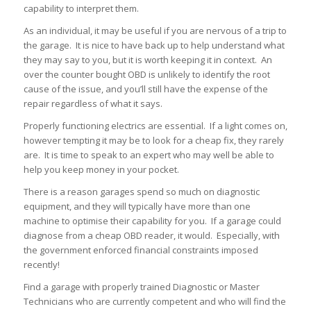
capability to interpret them.
As an individual, it may be useful if you are nervous of a trip to
the garage. It is nice to have back up to help understand what
they may say to you, but it is worth keeping it in context. An
over the counter bought OBD is unlikely to identify the root
cause of the issue, and you’ll still have the expense of the
repair regardless of what it says.
Properly functioning electrics are essential. If a light comes on,
however tempting it may be to look for a cheap fix, they rarely
are. It is time to speak to an expert who may well be able to
help you keep money in your pocket.
There is a reason garages spend so much on diagnostic
equipment, and they will typically have more than one
machine to optimise their capability for you. If a garage could
diagnose from a cheap OBD reader, it would. Especially, with
the government enforced financial constraints imposed
recently!
Find a garage with properly trained Diagnostic or Master
Technicians who are currently competent and who will find the