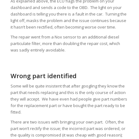
As explained above, the ECU flags the problem on your
dashboard and sends a code to the OBD. The light on your
dashboard is telling you there is a fault in the car. Turning the
light off, masks the problem and the issue continues because
it hasn’t been rectified, often becoming worse over time.
The repair went from a Nox sensor to an additional diesel
particulate filter, more than doubling the repair cost, which
was sadly entirely avoidable.
Wrong part identified
Some will be quite insistent that after googling they know the
part that needs replacing and this is the only course of action
they will accept. We have even had people give part numbers
for the replacement part or have bought the part ready to be
fitted.
There are two issues with bringing your own part. Often, the
part won’t rectify the issue; the incorrect part was ordered, or
the quality is compromised (it was cheap with good reason);