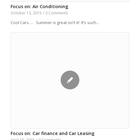
Focus on: Air Conditioning
October 13, 2015
/
0 Comments
Cool Cars…. Summer is great isn’t it! It’s such…
Focus on: Car finance and Car Leasing
April 15, 2015
/
0 Comments