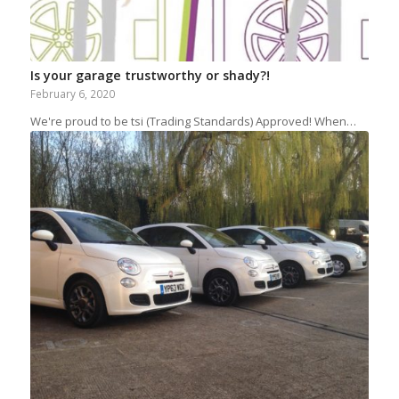
Is your garage trustworthy or shady?!
February 6, 2020
We're proud to be tsi (Trading Standards) Approved! When…