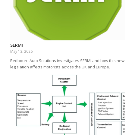
SERMI
May 13, 2026
Redbourn Auto Solutions investigates SERMI and how this new
legislation affects motorists across the UK and Europe.