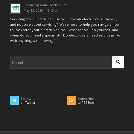
Servicing your Electric Car
May 13, 2026 - 12:10 pm
Servicing Your Electric Car Do you have an electric car or hybrid,
and not sure about servicing? We’re here to help you navigate how
to look after your electric vehicle… What can you do yourself, and
when do you need a specialist? Do electric cars need servicing? As
with anything with moving […]
Follow
Subscribe
on Twitter
to RSS Feed