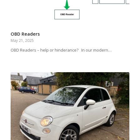
OBD Readers
May 21, 2025
OBD Readers – help or hinderance? In our modern…