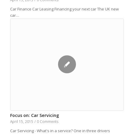
Car Finance Car Leasing Financing your next car The UK new
car…
Focus on: Car Servicing
April 15, 2015
/
0 Comments
Car Servicing - What's in a service? One in three drivers