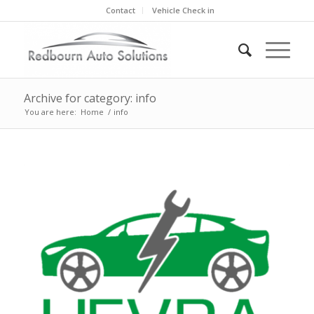
Contact
Vehicle Check in
Archive for category: info
You are here:
Home
/
info