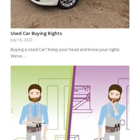
Used Car Buying Rights
July 16, 2023
Buying a Used Car? Keep your head and know your rights
We’ve…