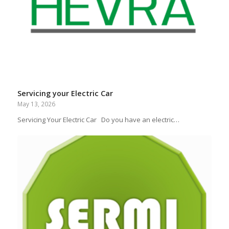
Servicing your Electric Car
May 13, 2026
Servicing Your Electric Car Do you have an electric…