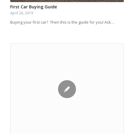
First Car Buying Guide
April 26, 2019
Buying your first car? Then this is the guide for you! Ask…