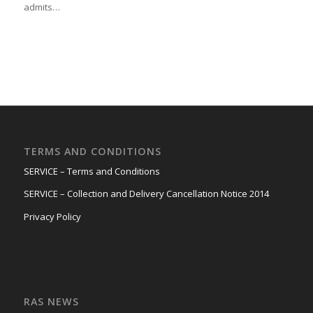
admits…
TERMS AND CONDITIONS
SERVICE – Terms and Conditions
SERVICE – Collection and Delivery Cancellation Notice 2014
Privacy Policy
RAS NEWS