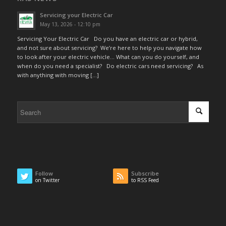
Servicing your Electric Car
May 13, 2026 - 12:10 pm
Servicing Your Electric Car Do you have an electric car or hybrid,
and not sure about servicing? We’re here to help you navigate how
to look after your electric vehicle… What can you do yourself, and
when do you need a specialist? Do electric cars need servicing? As
with anything with moving […]
Follow
Subscribe
on Twitter
to RSS Feed