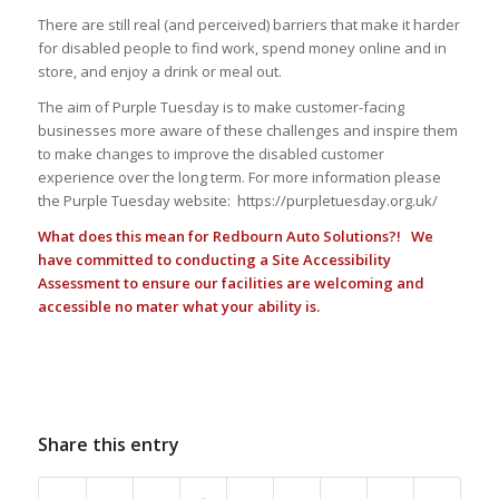
There are still real (and perceived) barriers that make it harder
for disabled people to find work, spend money online and in
store, and enjoy a drink or meal out.
The aim of Purple Tuesday is to make customer-facing
businesses more aware of these challenges and inspire them
to make changes to improve the disabled customer
experience over the long term. For more information please
the Purple Tuesday website: https://purpletuesday.org.uk/
What does this mean for Redbourn Auto Solutions?! We
have committed to conducting a Site Accessibility
Assessment to ensure our facilities are welcoming and
accessible no mater what your ability is.
Share this entry