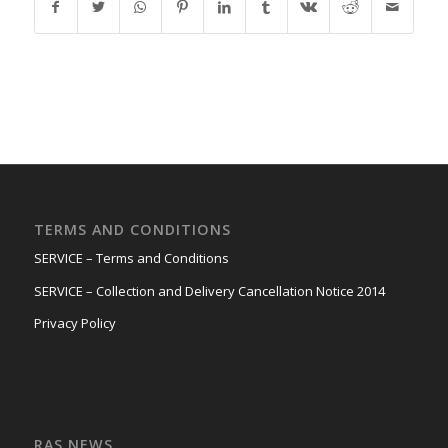
TERMS AND CONDITIONS
SERVICE – Terms and Conditions
SERVICE – Collection and Delivery Cancellation Notice 2014
Privacy Policy
RAS NEWS