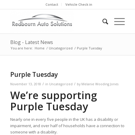
Contact
Vehicle Check in
Blog - Latest News
You are here:
Home
/
Uncategorized
/
Purple Tuesday
Purple Tuesday
/
/
November 13, 2018
in
Uncategorized
by
Melanie Wooding Jones
We’re supporting
Purple Tuesday
Nearly one in every five people in the UK has a disability or
impairment, and over half of households have a connection to
someone with a disability.