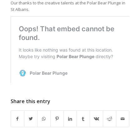
Our thanks to the creative talents at the Polar Bear Plunge in
St Albans.
Share this entry