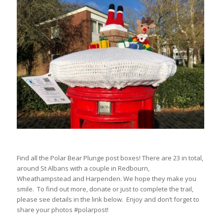
Find all the Polar Bear Plunge post boxes! There are 23 in total,
around St Albans with a couple in Redbourn,
Wheathampstead and Harpenden. We hope they make you
smile. To find out more, donate or just to complete the trail,
please see details in the link below. Enjoy and don’t forget to
share your photos #polarpost!