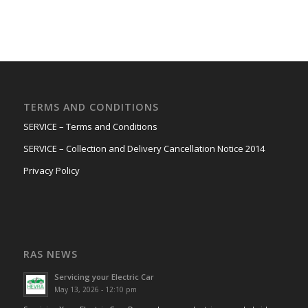
TERMS AND CONDITIONS
SERVICE – Terms and Conditions
SERVICE – Collection and Delivery Cancellation Notice 2014
Privacy Policy
RAS NEWS
Servicing your Electric Car
May 13, 2026 - 12:10 pm