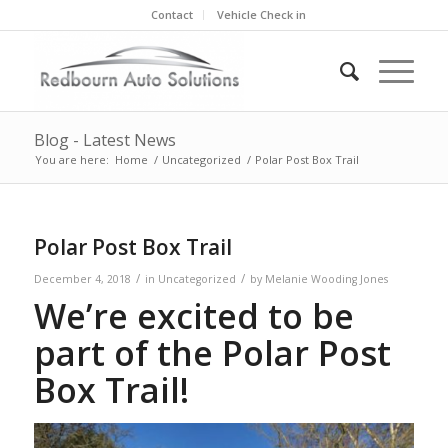
Contact
Vehicle Check in
Blog - Latest News
You are here:
Home
/
Uncategorized
/
Polar Post Box Trail
Polar Post Box Trail
/
/
December 4, 2018
in
Uncategorized
by
Melanie Wooding Jones
We’re excited to be
part of the Polar Post
Box Trail!