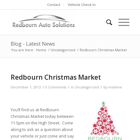
Contact
Vehicle Check in
Blog - Latest News
You are here:
Home
/
Uncategorized
/
Redbourn Christmas Market
Redbourn Christmas Market
/
/
/
December 1, 2013
0 Comments
in
Uncategorized
by
melanie
You’ll find us at Redbourn
Christmas Market today between
11-5pm on the High Street. Come
along to ask as a question about
your vehicle or just come and say