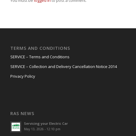
You must be
logged in
to post a comment.
TERMS AND CONDITIONS
SERVICE – Terms and Conditions
SERVICE – Collection and Delivery Cancellation Notice 2014
Privacy Policy
RAS NEWS
Servicing your Electric Car
May 13, 2026 - 12:10 pm