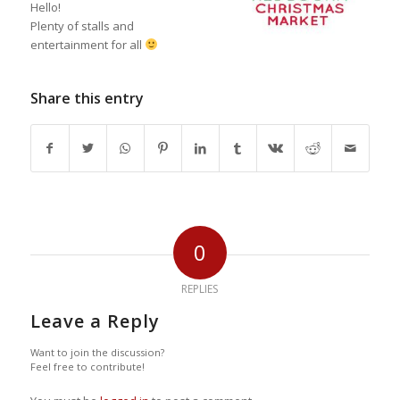
Hello!
Plenty of stalls and
entertainment for all
Share this entry
0
REPLIES
Leave a Reply
Want to join the discussion?
Feel free to contribute!