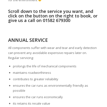
for the environment
Scroll down to the service you want, and
click on the button on the right to book, or
give us a call on 01582 679300
ANNUAL SERVICE
All components suffer with wear and tear and early detection
can prevent any avoidable expensive repairs later on.
Regular servicing:
prolongs the life of mechanical components
maintains roadworthiness
contributes to greater reliability
ensures the car runs as environmentally friendly as
possible
ensures the car runs economically
its retains its resale value