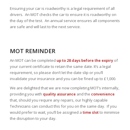
Ensuring your car is roadworthy is a legal requirement of all
drivers. An MOT checks the car to ensure it is roadworthy on
the day of the test. An annual service ensures all components
are safe and will last to the next service.
MOT REMINDER
An MOT can be completed
up to 28 days before the expiry
of
your current certificate to retain the same date. It’s a legal
requirement, so please don’t let the date slip or you’ll
invalidate your insurance and you can be fined up to £1,000.
We are delighted that we are now completing MOT’s internally,
providing you with
quality assurance
and the
convenience
that, should you require any repairs, our highly capable
Technicians can conduct this for you on the same day. If you
would prefer to wait, you’ll be assigned a
time slot
to minimise
the disruption to your day.