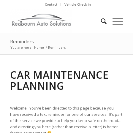
Contact
Vehicle Check in
Reminders
You are here:
Home
/
Reminders
CAR MAINTENANCE
PLANNING
Welcome! You’ve been directed to this page because you
have received a text reminder for one of our services. It’s part
of the service we provide to help you keep safe on the road…
and directing you here (rather than receive a letter) is better