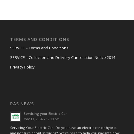
TERMS AND CONDITIONS
SERVICE – Terms and Conditions
SERVICE – Collection and Delivery Cancellation Notice 2014
Privacy Policy
RAS NEWS
Servicing your Electric Car
May 13, 2026 - 12:10 pm
Servicing Your Electric Car Do you have an electric car or hybrid,
and not sure about servicing? We’re here to help you navigate how