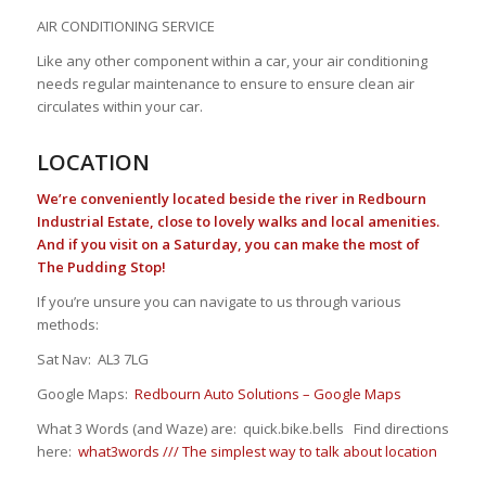
AIR CONDITIONING SERVICE
Like any other component within a car, your air conditioning
needs regular maintenance to ensure to ensure clean air
circulates within your car.
LOCATION
We’re conveniently located beside the river in Redbourn
Industrial Estate, close to lovely walks and local amenities.
And if you visit on a Saturday, you can make the most of
The Pudding Stop!
If you’re unsure you can navigate to us through various
methods:
Sat Nav: AL3 7LG
Google Maps:
Redbourn Auto Solutions – Google Maps
What 3 Words (and Waze) are: quick.bike.bells Find directions
here:
what3words /// The simplest way to talk about location