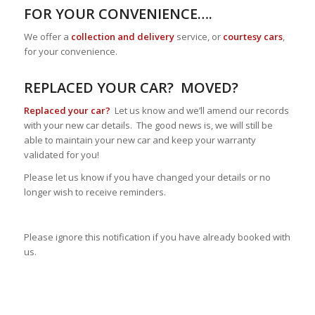
FOR YOUR CONVENIENCE….
We offer a
collection and delivery
service, or
courtesy cars
,
for your convenience.
REPLACED YOUR CAR? MOVED?
Replaced your car?
Let us know and we’ll amend our records
with your new car details. The good news is, we will still be
able to maintain your new car and keep your warranty
validated for you!
Please let us know if you have changed your details or no
longer wish to receive reminders.
Please ignore this notification if you have already booked with
us.