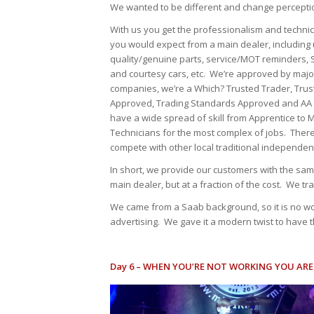
We wanted to be different and change perceptio
With us you get the professionalism and techni
you would expect from a main dealer, including
quality/genuine parts, service/MOT reminders, 
and courtesy cars, etc. We’re approved by majo
companies, we’re a Which? Trusted Trader, Tru
Approved, Trading Standards Approved and AA
have a wide spread of skill from Apprentice to 
Technicians for the most complex of jobs. There
compete with other local traditional independen
In short, we provide our customers with the sam
main dealer, but at a fraction of the cost. We t
We came from a Saab background, so it is no won
advertising. We gave it a modern twist to have th
Day 6 – WHEN YOU’RE NOT WORKING YOU AR