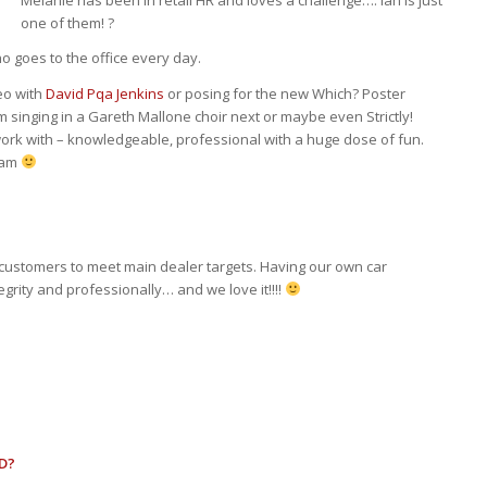
Melanie has been in retail HR and loves a challenge…. Ian is just
one of them! ?
 goes to the office every day.
eo with
David Pqa Jenkins
or posing for the new Which? Poster
m singing in a Gareth Mallone choir next or maybe even Strictly!
 work with – knowledgeable, professional with a huge dose of fun.
eam
 customers to meet main dealer targets. Having our own car
rity and professionally… and we love it!!!!
D?