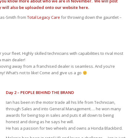
t you know more about who we are in November. We will post
y will also be uploaded onto our website here.
rras-Smith from
Total Legacy Care
for throwing down the gauntlet –
our fleet. Highly skilled technicians with capabilities to rival most
 main dealer!
 moving away from a franchised dealer is seamless. And you’re
y! What’s not to like! Come and give us a go
Day 2 – PEOPLE BEHIND THE BRAND
Ian has been in the motor trade all his life from Technician,
through Sales and into General Management…. he won many
awards for being top in sales and puts it all down to being
honest and doing as he says he will.
He has a passion for two wheels and owns a Honda Blackbird.