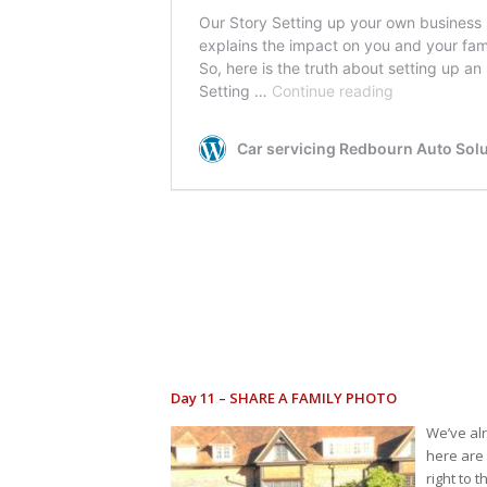
Day 11 – SHARE A FAMILY PHOTO
We’ve al
here are 
right to 