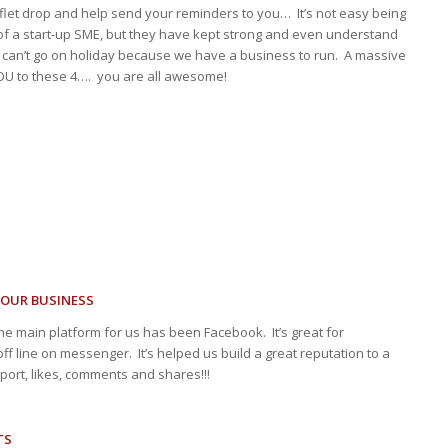
aflet drop and help send your reminders to you… It’s not easy being
of a start-up SME, but they have kept strong and even understand
can’t go on holiday because we have a business to run. A massive
U to these 4…. you are all awesome!
YOUR BUSINESS
he main platform for us has been Facebook. It’s great for
ff line on messenger. It’s helped us build a great reputation to a
ort, likes, comments and shares!!!
TS