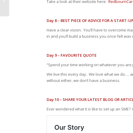
Take a look at their website here:
RedbournCar
Day 8 – BEST PIECE OF ADVICE FOR A START-U
Have a clear vision. You’ll have to overcome ma
in and you’ll build a business you once felt was
Day 9 – FAVOURITE QUOTE
“Spend your time working on whatever you are 
We live this every day. We love what we do…. 
without either, we don’t have a business.
Day 10 – SHARE YOUR LATEST BLOG OR ARTIC
Ever wondered what it is like to set up an SME? 