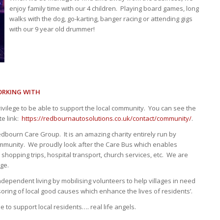
enjoy family time with our 4 children. Playing board games, long
walks with the dog, go-karting, banger racing or attending gigs
with our 9 year old drummer!
ORKING WITH
ivilege to be able to support the local community. You can see the
te link:
https://redbournautosolutions.co.uk/contact/community/
.
dbourn Care Group. It is an amazing charity entirely run by
ommunity. We proudly look after the Care Bus which enables
 shopping trips, hospital transport, church services, etc. We are
rge.
ndependent living by mobilising volunteers to help villages in need
ring of local good causes which enhance the lives of residents’.
 to support local residents…. real life angels.