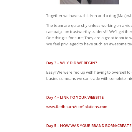
Together we have 4 children and a dog (Max) who
The team are quite shy unless working on a vid
campaign on trustworthy traders!!!! We’ll get the
One thing is for sure; They are a great team to
We feel privileged to have such an awesome t
Day 3 – WHY DID WE BEGIN?
Easy! We were fed up with having to oversell to
business means we can trade with complete integ
Day 4 – LINK TO YOUR WEBSITE
www.RedbournAutoSolutions.com
Day 5 – HOW WAS YOUR BRAND BORN/CREATE