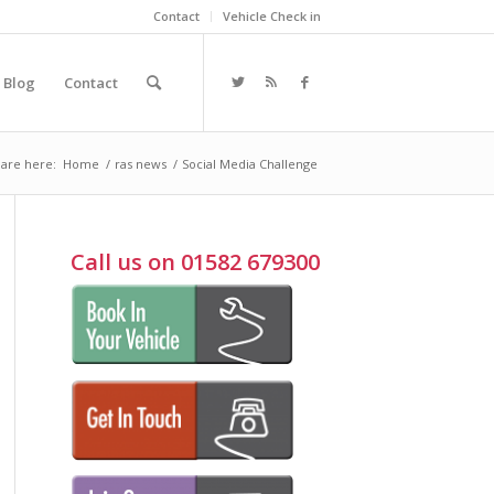
Contact
Vehicle Check in
Blog
Contact
are here:
Home
/
ras news
/
Social Media Challenge
Call us on 01582 679300