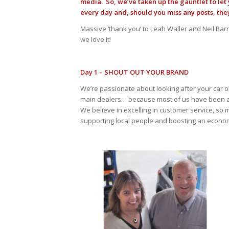
media. So, we’ve taken up the gauntlet to le
every day and, should you miss any posts, the
Massive ‘thank you’ to Leah Waller and Neil Ba
we love it!
Day 1 – SHOUT OUT YOUR BRAND
We’re passionate about looking after your car or y
main dealers… because most of us have been a
We believe in excelling in customer service, so
supporting local people and boosting an econom