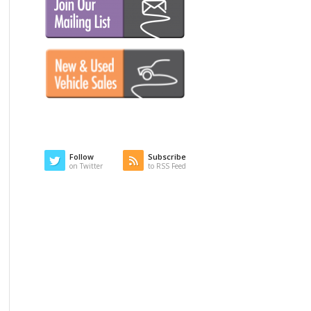
Follow
Subscribe
on Twitter
to RSS Feed