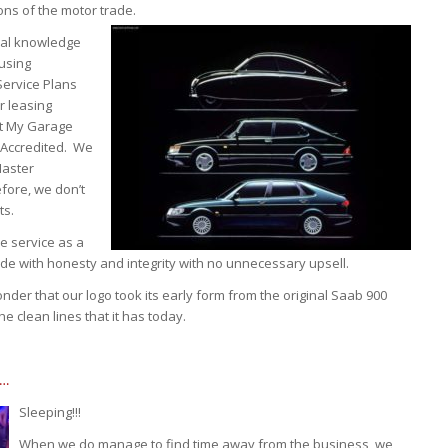
ns of the motor trade.
cal knowledge
 using
Service Plans
r leasing
st My Garage
 Accredited. We
Master
fore, we don’t
ts.
e service as a
rade with honesty and integrity with no unnecessary upsell.
der that our logo took its early form from the original Saab 900
e clean lines that it has today.
E…
Sleeping!!!
When we do manage to find time away from the business, we