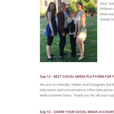
clear, le
children 
when we 
THANK YO
Day 12 – BEST SOCIAL MEDIA PLATFORM FOR 
We are on LinkedIn, Twitter and Instagram, but t
interaction and conversations often take place o
wide customer base. Thank you for all your supp
Day 13 – SHARE YOUR SOCIAL MEDIA ACCOUN