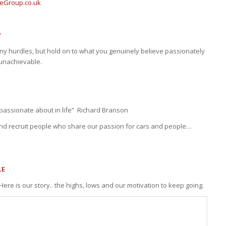
eGroup.co.uk
P
ny hurdles, but hold on to what you genuinely believe passionately
 unachievable.
passionate about in life” Richard Branson
and recruit people who share our passion for cars and people…
LE
Here is our story.. the highs, lows and our motivation to keep going.