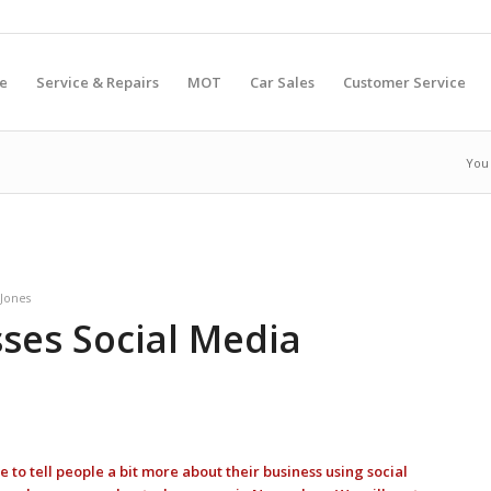
e
Service & Repairs
MOT
Car Sales
Customer Service
You 
Jones
sses Social Media
 to tell people a bit more about their business using social