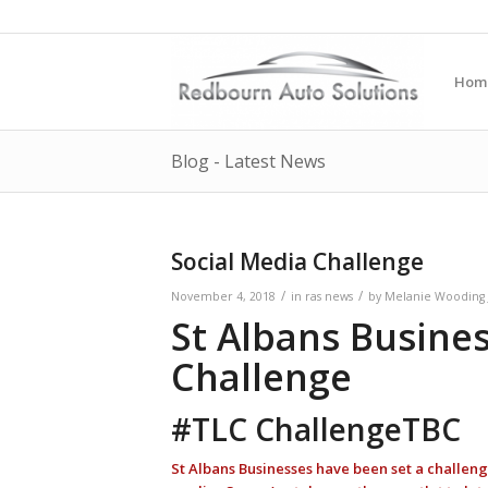
Hom
Blog - Latest News
Social Media Challenge
/
/
November 4, 2018
in
ras news
by
Melanie Wooding 
St Albans Busine
Challenge
#TLC ChallengeTBC
St Albans Businesses have been set a challenge