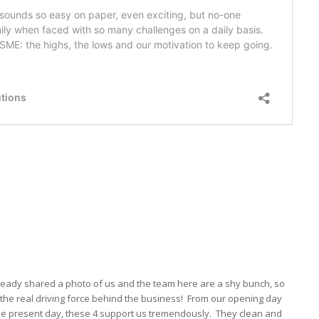
ready shared a photo of us and the team here are a shy bunch, so
the real driving force behind the business! From our opening day
the present day, these 4 support us tremendously. They clean and