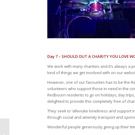
Day 7 – SHOULD OUT A CHARITY YOU LOVE W
We work with many charities and it’s always a pr
kind of things we get involved with on our websi
However, one of our favourites has to be the Re
volunteers who support those in need in the c
Redbourn residents to go on holidays, day trips,
delighted to provide this completely free of cha
They seek to ‘alleviate loneliness and support i
through social and amenity transport and sponso
Wonderful people generously giving up their time
Winter Health Check