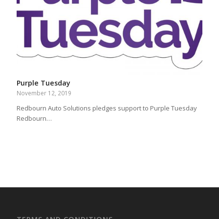
Purple Tuesday
November 12, 2019
Redbourn Auto Solutions pledges support to Purple Tuesday
Redbourn…