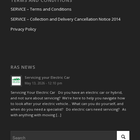
TERMS AND CONDITIONS
SERVICE – Terms and Conditions
SERVICE – Collection and Delivery Cancellation Notice 2014
Privacy Policy
RAS NEWS
Servicing your Electric Car
May 13, 2026 - 12:10 pm
Servicing Your Electric Car Do you have an electric car or hybrid,
and not sure about servicing? We’re here to help you navigate how
to look after your electric vehicle… What can you do yourself, and
when do you need a specialist? Do electric cars need servicing? As
with anything with moving […]