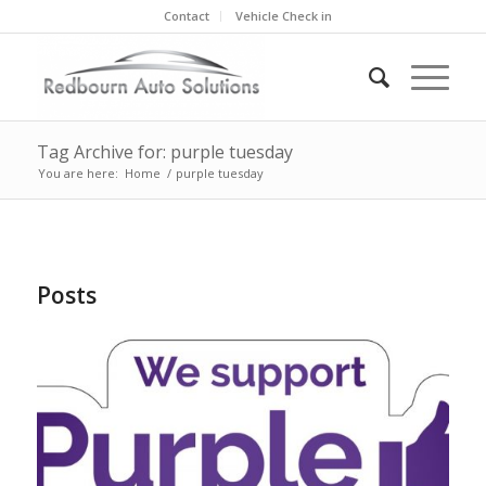
Contact
Vehicle Check in
Tag Archive for: purple tuesday
You are here:
Home
/
purple tuesday
Posts