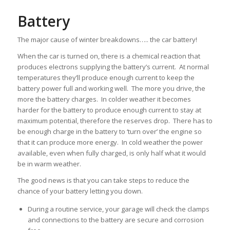
Battery
The major cause of winter breakdowns….. the car battery!
When the car is turned on, there is a chemical reaction that
produces electrons supplying the battery’s current. At normal
temperatures they’ll produce enough current to keep the
battery power full and working well. The more you drive, the
more the battery charges. In colder weather it becomes
harder for the battery to produce enough current to stay at
maximum potential, therefore the reserves drop. There has to
be enough charge in the battery to ‘turn over’ the engine so
that it can produce more energy. In cold weather the power
available, even when fully charged, is only half what it would
be in warm weather.
The good news is that you can take steps to reduce the
chance of your battery letting you down.
During a routine service, your garage will check the clamps
and connections to the battery are secure and corrosion