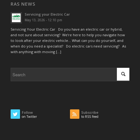
RAS NEWS
Servicing your Electric Car
May 13, 2026 - 12:10 pm
Servicing Your Electric Car Do you have an electric car or hybrid,
and not sure about servicing? We’re here to help you navigate how
to look after your electric vehicle… What can you do yourself, and
when do you need a specialist? Do electric cars need servicing? As
with anything with moving […]
Follow
Subscribe
on Twitter
to RSS Feed