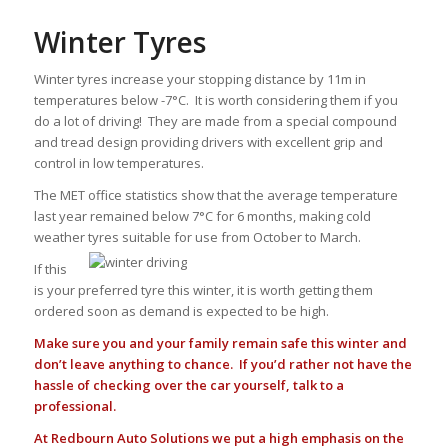
Winter Tyres
Winter tyres increase your stopping distance by 11m in
temperatures below -7°C. It is worth considering them if you
do a lot of driving! They are made from a special compound
and tread design providing drivers with excellent grip and
control in low temperatures.
The MET office statistics show that the average temperature
last year remained below 7°C for 6 months, making cold
weather tyres suitable for use from October to March.
If this
is your preferred tyre this winter, it is worth getting them
ordered soon as demand is expected to be high.
Make sure you and your family remain safe this winter and
don’t leave anything to chance. If you’d rather not have the
hassle of checking over the car yourself, talk to a
professional.
At Redbourn Auto Solutions we put a high emphasis on the