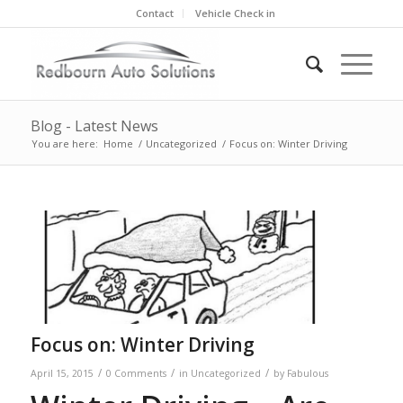
Contact
Vehicle Check in
Blog - Latest News
You are here:
Home
/
Uncategorized
/
Focus on: Winter Driving
Focus on: Winter Driving
/
/
/
April 15, 2015
0 Comments
in
Uncategorized
by
Fabulous