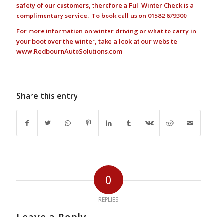
safety of our customers, therefore a Full Winter Check is a
complimentary service. To book call us on 01582 679300
For more information on winter driving or what to carry in
your boot over the winter, take a look at our website
www.RedbournAutoSolutions.com
Share this entry
0
REPLIES
Leave a Reply