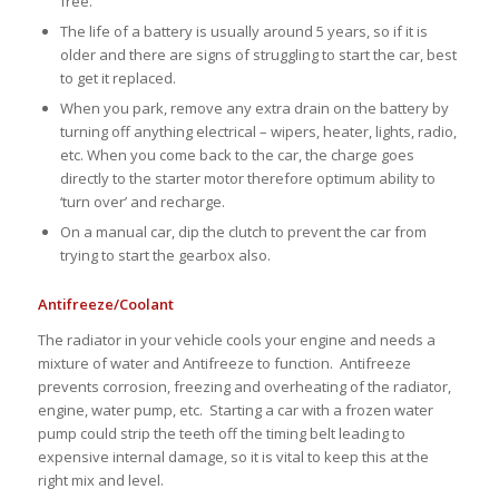
free.
The life of a battery is usually around 5 years, so if it is
older and there are signs of struggling to start the car, best
to get it replaced.
When you park, remove any extra drain on the battery by
turning off anything electrical – wipers, heater, lights, radio,
etc. When you come back to the car, the charge goes
directly to the starter motor therefore optimum ability to
‘turn over’ and recharge.
On a manual car, dip the clutch to prevent the car from
trying to start the gearbox also.
Antifreeze/Coolant
The radiator in your vehicle cools your engine and needs a
mixture of water and Antifreeze to function. Antifreeze
prevents corrosion, freezing and overheating of the radiator,
engine, water pump, etc. Starting a car with a frozen water
pump could strip the teeth off the timing belt leading to
expensive internal damage, so it is vital to keep this at the
right mix and level.