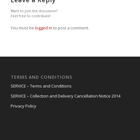
Want to join the discussion?
Feel free to contribute!
You must be
logged in
to post a comment.
TERMS AND CONDITIONS
SERVICE – Terms and Conditions
SERVICE – Collection and Delivery Cancellation Notice 2014
Privacy Policy