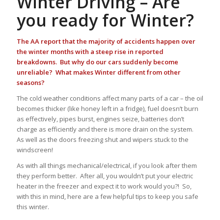
Winter Driving – Are
you ready for Winter?
The AA report that the majority of accidents happen over
the winter months with a steep rise in reported
breakdowns. But why do our cars suddenly become
unreliable? What makes Winter different from other
seasons?
The cold weather conditions affect many parts of a car – the oil
becomes thicker (like honey left in a fridge), fuel doesn’t burn
as effectively, pipes burst, engines seize, batteries don’t
charge as efficiently and there is more drain on the system.
As well as the doors freezing shut and wipers stuck to the
windscreen!
As with all things mechanical/electrical, if you look after them
they perform better. After all, you wouldn’t put your electric
heater in the freezer and expect it to work would you?! So,
with this in mind, here are a few helpful tips to keep you safe
this winter.