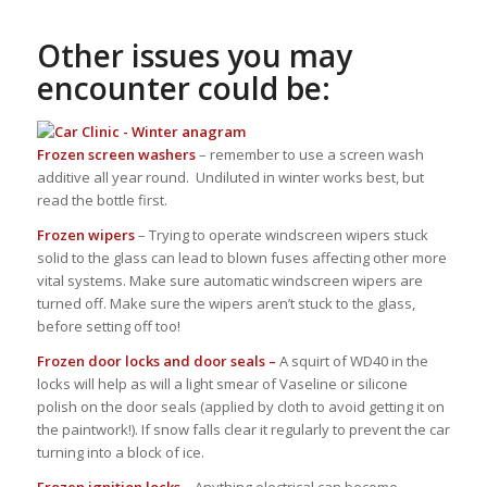
Other issues you may
encounter could be:
Frozen screen washers
– remember to use a screen wash
additive all year round. Undiluted in winter works best, but
read the bottle first.
Frozen wipers
– Trying to operate windscreen wipers stuck
solid to the glass can lead to blown fuses affecting other more
vital systems. Make sure automatic windscreen wipers are
turned off. Make sure the wipers aren’t stuck to the glass,
before setting off too!
Frozen door locks and door seals –
A squirt of WD40 in the
locks will help as will a light smear of Vaseline or silicone
polish on the door seals (applied by cloth to avoid getting it on
the paintwork!). If snow falls clear it regularly to prevent the car
turning into a block of ice.