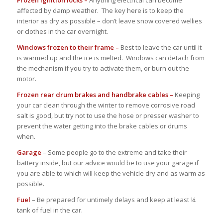
Frozen ignition locks –
Anything electrical can become
affected by damp weather. The key here is to keep the
interior as dry as possible – don’t leave snow covered wellies
or clothes in the car overnight.
Windows frozen to their frame –
Best to leave the car until it
is warmed up and the ice is melted. Windows can detach from
the mechanism if you try to activate them, or burn out the
motor.
Frozen rear drum brakes and handbrake cables –
Keeping
your car clean through the winter to remove corrosive road
salt is good, but try not to use the hose or presser washer to
prevent the water getting into the brake cables or drums
when.
Garage
– Some people go to the extreme and take their
battery inside, but our advice would be to use your garage if
you are able to which will keep the vehicle dry and as warm as
possible.
Fuel
– Be prepared for untimely delays and keep at least ¼
tank of fuel in the car.