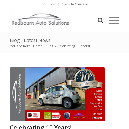
Contact
Vehicle Check in
Blog - Latest News
You are here:
Home
/
Blog
/
Celebrating 10 Years!
Celebrating 10 Years!