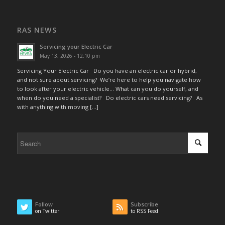
RAS NEWS
Servicing your Electric Car
May 13, 2026 - 12:10 pm
Servicing Your Electric Car Do you have an electric car or hybrid,
and not sure about servicing? We’re here to help you navigate how
to look after your electric vehicle… What can you do yourself, and
when do you need a specialist? Do electric cars need servicing? As
with anything with moving […]
Follow
Subscribe
on Twitter
to RSS Feed