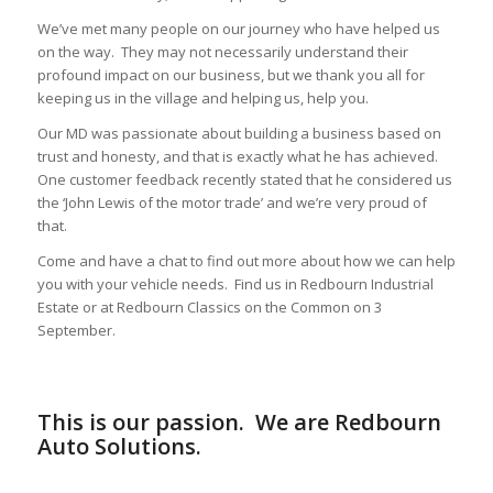
We’ve met many people on our journey who have helped us
on the way. They may not necessarily understand their
profound impact on our business, but we thank you all for
keeping us in the village and helping us, help you.
Our MD was passionate about building a business based on
trust and honesty, and that is exactly what he has achieved.
One customer feedback recently stated that he considered us
the ‘John Lewis of the motor trade’ and we’re very proud of
that.
Come and have a chat to find out more about how we can help
you with your vehicle needs. Find us in Redbourn Industrial
Estate or at Redbourn Classics on the Common on 3
September.
This is our passion. We are Redbourn
Auto Solutions.