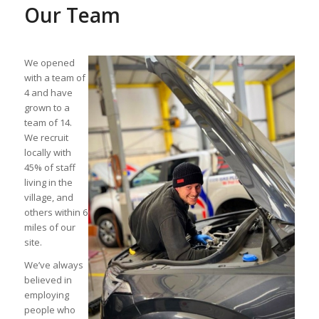
Our Team
We opened
with a team of
4 and have
grown to a
team of 14.
We recruit
locally with
45% of staff
living in the
village, and
others within 6
miles of our
site.
We’ve always
believed in
employing
people who