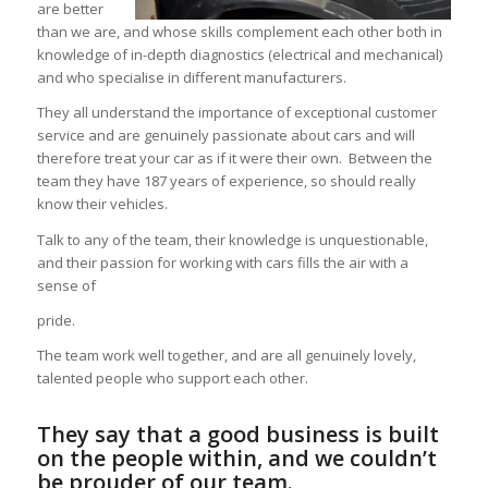
are better
than we are, and whose skills complement each other both in
knowledge of in-depth diagnostics (electrical and mechanical)
and who specialise in different manufacturers.
They all understand the importance of exceptional customer
service and are genuinely passionate about cars and will
therefore treat your car as if it were their own. Between the
team they have 187 years of experience, so should really
know their vehicles.
Talk to any of the team, their knowledge is unquestionable,
and their passion for working with cars fills the air with a
sense of
pride.
The team work well together, and are all genuinely lovely,
talented people who support each other.
They say that a good business is built
on the people within, and we couldn’t
be prouder of our team.