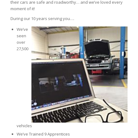
their cars are safe and roadworthy… and we’ve loved every
moment of it!
During our 10 years serving you….
We’ve
seen
over
27,500
vehicles
We’ve Trained 9 Apprentices