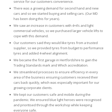
service for our customers convenience.
There was a growing demand for second hand and new
cars and so we started buying and selling cars. (Our MD
has been doing this for years).
We saw an increase in customers with 4×4’s and light
commercial vehicles, so we purchased larger vehicle lifts to
cope with this demand.
Our customers said they would like tyres from a trusted
supplier, so we provided tyres from budget to performance
tyres and added 4-wheel alignment.
We became the first garage in Hertfordshire to gain the
Trading Standards mark and Which accreditation.
We streamlined processes to ensure efficiency in every
area of the business ensuring customers received their
cars back quickly, which was especially important for our
growing corporate clients.
We kept our customers safe and mobile during the
pandemic. We ensured blue light heroes were recognised
and prioritised through the workshop while keeping
everyone safe.