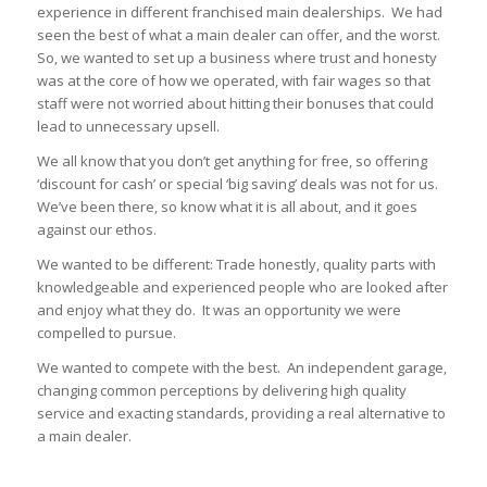
experience in different franchised main dealerships. We had
seen the best of what a main dealer can offer, and the worst.
So, we wanted to set up a business where trust and honesty
was at the core of how we operated, with fair wages so that
staff were not worried about hitting their bonuses that could
lead to unnecessary upsell.
We all know that you don’t get anything for free, so offering
‘discount for cash’ or special ‘big saving’ deals was not for us.
We’ve been there, so know what it is all about, and it goes
against our ethos.
We wanted to be different: Trade honestly, quality parts with
knowledgeable and experienced people who are looked after
and enjoy what they do. It was an opportunity we were
compelled to pursue.
We wanted to compete with the best. An independent garage,
changing common perceptions by delivering high quality
service and exacting standards, providing a real alternative to
a main dealer.