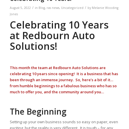
/
/
August 5, 2022
in
Blog
,
ras news
,
Uncategorized
by
Melanie Wooding
Jones
Celebrating 10 Years
at Redbourn Auto
Solutions!
This month the team at Redbourn Auto Solutions are
celebrating 10 years since opening! It is a business that has
been through an immense journey. So, here’s a bit of it…
from humble beginnings to a fabulous business who has so
much to offer you, and the community around you…
The Beginning
Setting up your own business sounds so easy on paper, even
exciting, but the reality is very different. It is tough – for any