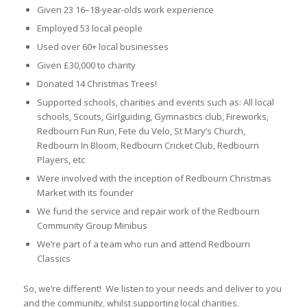
Given 23 16–18-year-olds work experience
Employed 53 local people
Used over 60+ local businesses
Given £30,000 to charity
Donated 14 Christmas Trees!
Supported schools, charities and events such as: All local
schools, Scouts, Girlguiding, Gymnastics club, Fireworks,
Redbourn Fun Run, Fete du Velo, St Mary’s Church,
Redbourn In Bloom, Redbourn Cricket Club, Redbourn
Players, etc
Were involved with the inception of Redbourn Christmas
Market with its founder
We fund the service and repair work of the Redbourn
Community Group Minibus
We’re part of a team who run and attend Redbourn
Classics
So, we’re different! We listen to your needs and deliver to you
and the community, whilst supporting local charities.