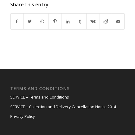
Share this entry
TERMS AND CONDITIONS
SERVICE – Terms and Conditions
SERVICE – Collection and Delivery Cancellation Notice 2014
Privacy Policy