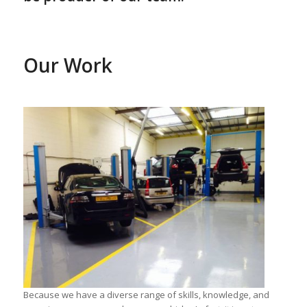
Our Work
Because we have a diverse range of skills, knowledge, and