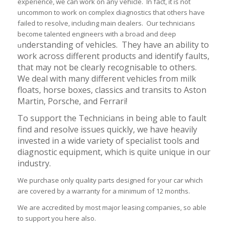
experience, we can work on any vehicle. In fact, it is not
uncommon to work on complex diagnostics that others have
failed to resolve, including main dealers. Our technicians
become talented engineers with a broad and deep
nderstanding of vehicles. They have an ability to
u
work across different products and identify faults,
that may not be clearly recognis
able to others.
We deal with many different vehicles from milk
floats, horse boxes, classics and transits to Aston
Martin, Porsche, and Ferrari!
To support the Technicians in being able to fault
find and resolve issues quickly, we have heavily
invested in a wide variety of specialist tools and
diagnostic equipment, which is quite unique in our
industry.
We purchase only quality parts designed for your car which
are covered by a warranty for a minimum of 12 months.
We are accredited by most major leasing companies, so able
to support you here also.