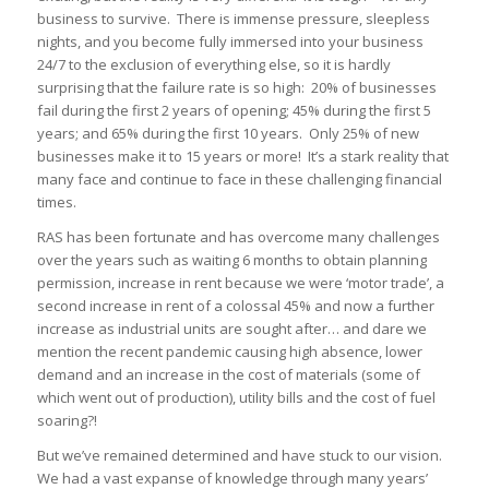
business to survive. There is immense pressure, sleepless
nights, and you become fully immersed into your business
24/7 to the exclusion of everything else, so it is hardly
surprising that the failure rate is so high: 20% of businesses
fail during the first 2 years of opening; 45% during the first 5
years; and 65% during the first 10 years. Only 25% of new
businesses make it to 15 years or more! It’s a stark reality that
many face and continue to face in these challenging financial
times.
RAS has been fortunate and has overcome many challenges
over the years such as waiting 6 months to obtain planning
permission, increase in rent because we were ‘motor trade’, a
second increase in rent of a colossal 45% and now a further
increase as industrial units are sought after… and dare we
mention the recent pandemic causing high absence, lower
demand and an increase in the cost of materials (some of
which went out of production), utility bills and the cost of fuel
soaring?!
But we’ve remained determined and have stuck to our vision.
We had a vast expanse of knowledge through many years’