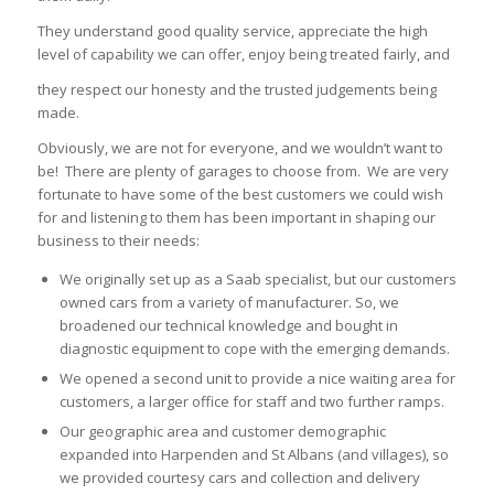
They understand good quality service, appreciate the high
level of capability we can offer, enjoy being treated fairly, and
they respect our honesty and the trusted judgements being
made.
Obviously, we are not for everyone, and we wouldn’t want to
be! There are plenty of garages to choose from. We are very
fortunate to have some of the best customers we could wish
for and listening to them has been important in shaping our
business to their needs:
We originally set up as a Saab specialist, but our customers
owned cars from a variety of manufacturer. So, we
broadened our technical knowledge and bought in
diagnostic equipment to cope with the emerging demands.
We opened a second unit to provide a nice waiting area for
customers, a larger office for staff and two further ramps.
Our geographic area and customer demographic
expanded into Harpenden and St Albans (and villages), so
we provided courtesy cars and collection and delivery