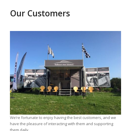
Our Cust
omers
We’re fortunate to enjoy having the best customers, and we
have the pleasure of interacting with them and supporting
them daily.