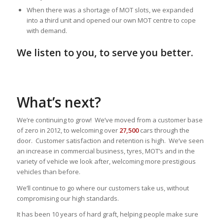
When there was a shortage of MOT slots, we expanded
into a third unit and opened our own MOT centre to cope
with demand.
We listen to you, to serve you better.
What’s next?
We’re continuing to grow! We’ve moved from a customer base
of zero in 2012, to welcoming over
27,500
cars through the
door. Customer satisfaction and retention is high. We’ve seen
an increase in commercial business, tyres, MOT’s and in the
variety of vehicle we look after, welcoming more prestigious
vehicles than before.
We’ll continue to go where our customers take us, without
compromising our high standards.
It has been 10 years of hard graft, helping people make sure