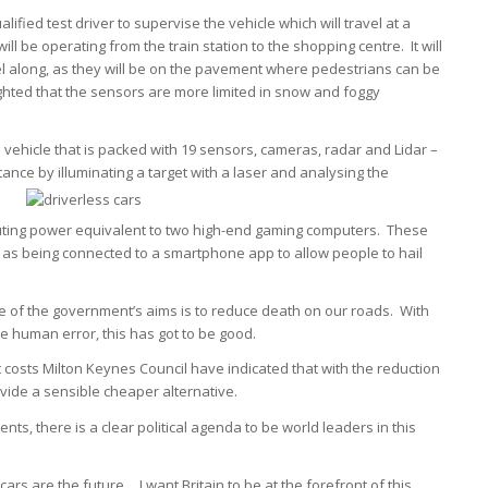
ified test driver to supervise the vehicle which will travel at a
 be operating from the train station to the shopping centre. It will
el along, as they will be on the pavement where pedestrians can be
ghted that the sensors are more limited in snow and foggy
 vehicle that is packed with 19 sensors, cameras, radar and Lidar –
nce by illuminating a target with a laser and analysing the
puting power equivalent to two high-end gaming computers. These
ell as being connected to a smartphone app to allow people to hail
ne of the government’s aims is to reduce death on our roads. With
e human error, this has got to be good.
t costs Milton Keynes Council have indicated that with the reduction
vide a sensible cheaper alternative.
nts, there is a clear political agenda to be world leaders in this
cars are the future… I want Britain to be at the forefront of this