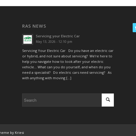
RAS NEWS
Servicing your Electric Car
May 13, 2026 - 12:10 pm
Servicing Your Electric Car Do you have an electric car
or hybrid, and not sure about servicing? We’re here to
help you navigate how to look after your electric
vehicle… What can you do yourself, and when do you
need a specialist? Do electric cars need servicing? As
with anything with moving […]
heme by Kriesi