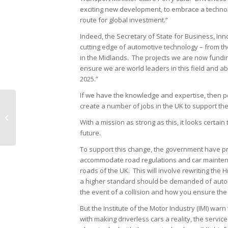
exciting new development, to embrace a techno
route for global investment.”
Indeed, the Secretary of State for Business, Inno
cutting edge of automotive technology – from the
in the Midlands. The projects we are now funding
ensure we are world leaders in this field and ab
2025.”
If we have the knowledge and expertise, then p
create a number of jobs in the UK to support th
Focus on: Car Servicing
With a mission as strong as this, it looks certa
future.
To support this change, the government have pro
accommodate road regulations and car mainten
roads of the UK. This will involve rewriting the
a higher standard should be demanded of automa
the event of a collision and how you ensure the
But the Institute of the Motor Industry (IMI) wa
with making driverless cars a reality, the service