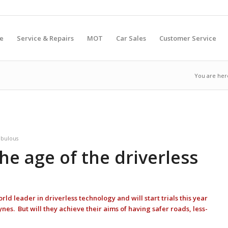
e
Service & Repairs
MOT
Car Sales
Customer Service
You are her
abulous
The age of the driverless
 leader in driverless technology and will start trials this year
nes. But will they achieve their aims of having safer roads, less-