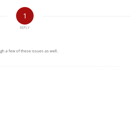
1
REPLY
ugh a few of these issues as well..