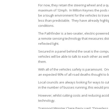
For now, they retain the steering wheel and a qual
maximum of 12mph. In Milton Keynes the pods will
be a tough environment for the vehicles to trav
less than predictable. They have already highli
conditions.
The Pathfinder is a two-seater, electric-powered
a remote sensing technology that measures dista
reflected light.
Secured in a panel behind the seat is the com
vehicles will be able to talk to each other as w
them.
With all of the vehicles safety is paramount. O
an expected 90% of all road deaths thought to b
Local councils are always looking for ways to cu
in the number of busses running, this would pro
However, whilst cutting costs and reducing accide
technology.
Transport Minister Claire Perry said: “Driverless 