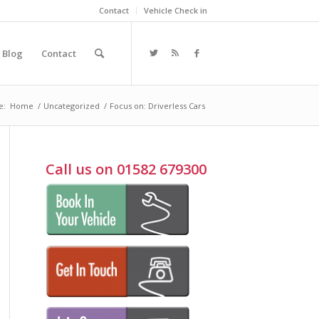
Contact
Vehicle Check in
Blog
Contact
e:
Home
/
Uncategorized
/
Focus on: Driverless Cars
Call us on 01582 679300