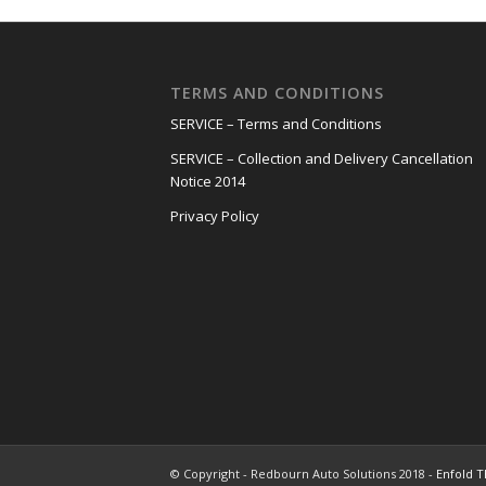
TERMS AND CONDITIONS
SERVICE – Terms and Conditions
SERVICE – Collection and Delivery Cancellation
Notice 2014
Privacy Policy
© Copyright - Redbourn Auto Solutions 2018 -
Enfold T