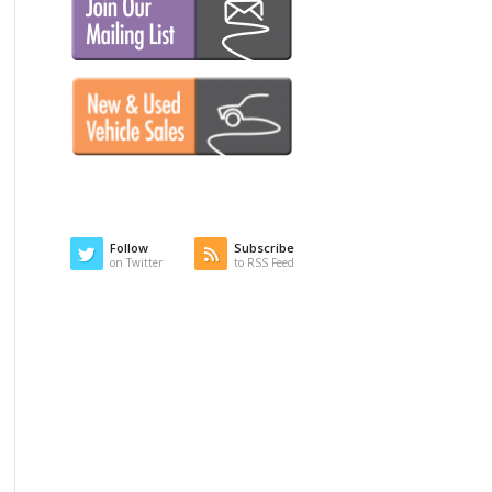
Follow
Subscribe
on Twitter
to RSS Feed