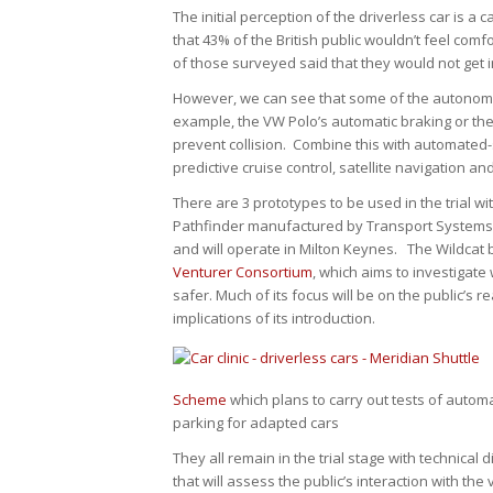
The initial perception of the driverless car is 
that 43% of the British public wouldn’t feel com
of those surveyed said that they would not get i
However, we can see that some of the autonomo
example, the VW Polo’s automatic braking or the
prevent collision. Combine this with automated
predictive cruise control, satellite navigation a
There are 3 prototypes to be used in the trial w
Pathfinder manufactured by Transport Systems Ca
and will operate in Milton Keynes. The Wildcat by
Venturer Consortium
, which aims to investigat
safer. Much of its focus will be on the public’s 
implications of its introduction.
Scheme
which plans to carry out tests of auto
parking for adapted cars
They all remain in the trial stage with technical
that will assess the public’s interaction with th