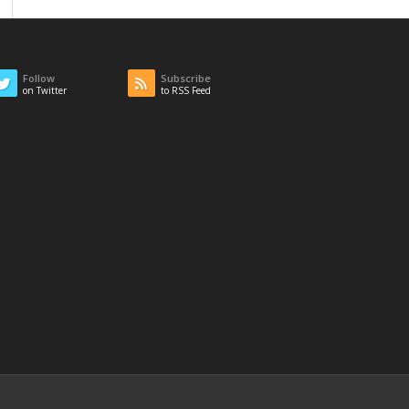
Follow
Subscribe
on Twitter
to RSS Feed