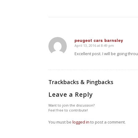
peugeot cars barnsley
April 13, 2016 at 8:49 pm
says:
Excellent post. I will be going thro
Trackbacks & Pingbacks
Leave a Reply
Want to join the discussion?
Feel free to contribute!
You must be
logged in
to post a comment.