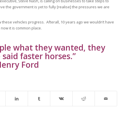
 executive, Steve Nash, is calling on businesses to take steps to
ve the government is yet to fully [realise] the pressures we are
how these vehicles progress. Afterall, 10 years ago we wouldn’t have
 now it is common place.
ople what they wanted, they
said faster horses.”
enry Ford