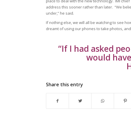
place to deal with the new technology. IMI chief
address this sooner rather than later. “We belie
under,” he said.
If nothing else, we will all be watching to see 
dreamt of using our phones to take photos, and
“If I had asked pe
would have 
H
Share this entry