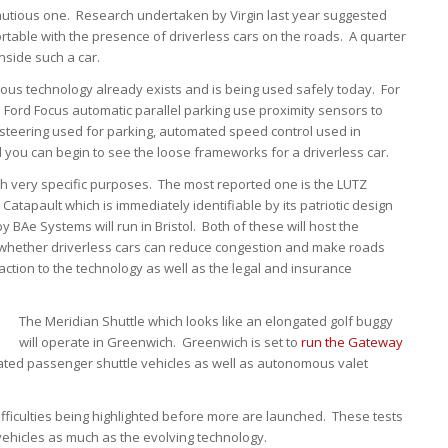
a cautious one. Research undertaken by Virgin last year suggested
fortable with the presence of driverless cars on the roads. A quarter
nside such a car.
us technology already exists and is being used safely today. For
 Ford Focus automatic parallel parking use proximity sensors to
-steering used for parking, automated speed control used in
nd you can begin to see the loose frameworks for a driverless car.
ith very specific purposes. The most reported one is the LUTZ
tapault which is immediately identifiable by its patriotic design
 BAe Systems will run in Bristol. Both of these will host the
e whether driverless cars can reduce congestion and make roads
reaction to the technology as well as the legal and insurance
The Meridian Shuttle which looks like an elongated golf buggy
will operate in Greenwich. Greenwich is set to
run the Gateway
mated passenger shuttle vehicles as well as autonomous valet
 difficulties being highlighted before more are launched. These tests
e vehicles as much as the evolving technology.