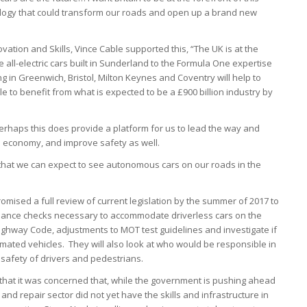
logy that could transform our roads and open up a brand new
vation and Skills, Vince Cable supported this, “The UK is at the
 all-electric cars built in Sunderland to the Formula One expertise
 in Greenwich, Bristol, Milton Keynes and Coventry will help to
le to benefit from what is expected to be a £900 billion industry by
erhaps this does provide a platform for us to lead the way and
e economy, and improve safety as well.
in that we can expect to see autonomous cars on our roads in the
mised a full review of current legislation by the summer of 2017 to
ance checks necessary to accommodate driverless cars on the
 Highway Code, adjustments to MOT test guidelines and investigate if
ted vehicles. They will also look at who would be responsible in
 safety of drivers and pedestrians.
rn that it was concerned that, while the government is pushing ahead
 and repair sector did not yet have the skills and infrastructure in