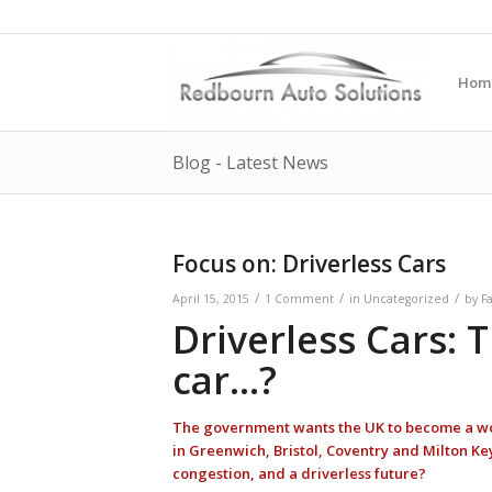
Hom
Blog - Latest News
Focus on: Driverless Cars
/
/
/
April 15, 2015
1 Comment
in
Uncategorized
by
F
Driverless Cars: 
car…?
The government wants the UK to become a world
in Greenwich, Bristol, Coventry and Milton Key
congestion, and a driverless future?