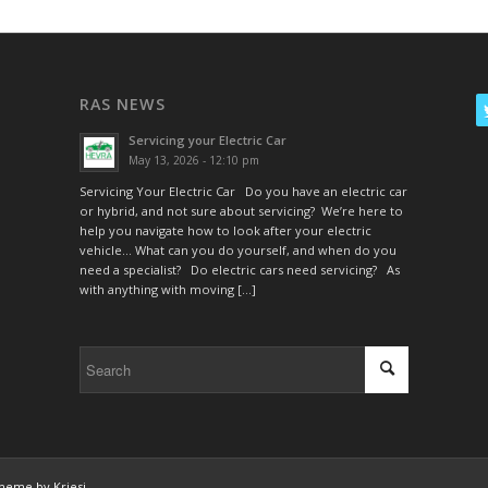
RAS NEWS
Servicing your Electric Car
May 13, 2026 - 12:10 pm
Servicing Your Electric Car Do you have an electric car
or hybrid, and not sure about servicing? We’re here to
help you navigate how to look after your electric
vehicle… What can you do yourself, and when do you
need a specialist? Do electric cars need servicing? As
with anything with moving […]
heme by Kriesi