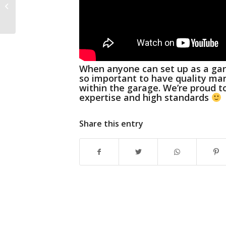
Christmas 2019
When anyone can set up as a gara
so important to have quality ma
within the garage.
We’re proud t
expertise and high standards
Share this entry