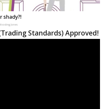
r shady?!
Wooding Jones
 (Trading Standards) Approved!