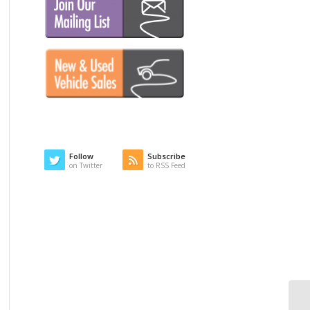
Follow
Subscribe
on Twitter
to RSS Feed