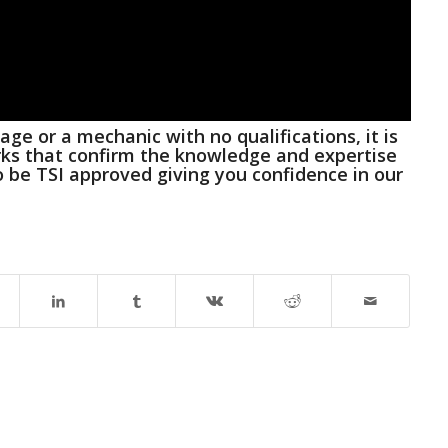
ge or a mechanic with no qualifications, it is
rks that confirm the knowledge and expertise
o be TSI approved
giving you confidence in our