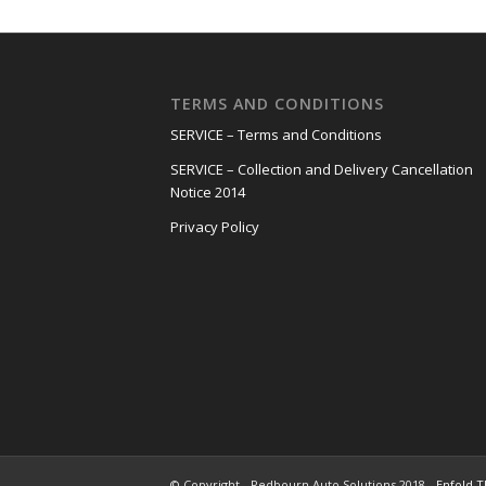
TERMS AND CONDITIONS
SERVICE – Terms and Conditions
SERVICE – Collection and Delivery Cancellation
Notice 2014
Privacy Policy
© Copyright - Redbourn Auto Solutions 2018 -
Enfold T