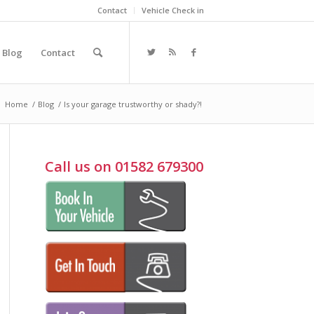
Contact
Vehicle Check in
Blog
Contact
:
Home
/
Blog
/
Is your garage trustworthy or shady?!
Call us on 01582 679300