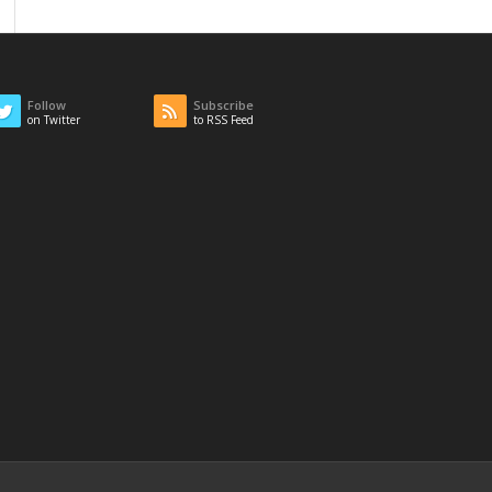
Follow
Subscribe
on Twitter
to RSS Feed