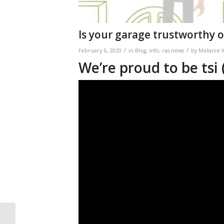
Is your garage trustworthy o
/
/
February 6, 2020
in
Blog
,
info
,
ras news
by
Melanie 
We’re proud to be tsi