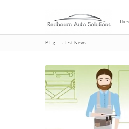
Hom
Blog - Latest News