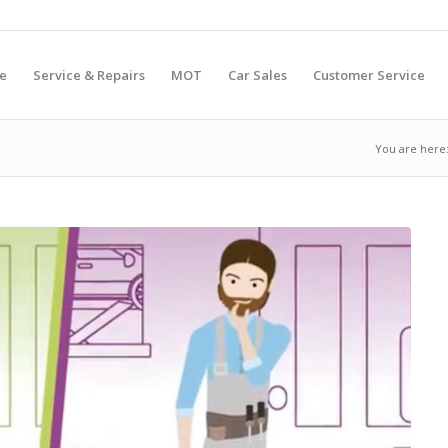
e
Service & Repairs
MOT
Car Sales
Customer Service
You are here