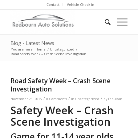
Contact
Vehicle Check in
Blog - Latest News
You are here:
Home
/
Uncategorized
/
Road Safety Week – Crash Scene Investigation
Road Safety Week – Crash Scene
Investigation
/
/
/
November 23, 2015
0 Comments
in
Uncategorized
by
Fabulous
Safety Week – Crash
Scene Investigation
Game for 11-14 year olds