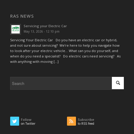
RAS NEWS
Servicing your Electric Car
May 13, 2026 - 12:10 pm
Servicing Your Electric Car Do you have an electric car or hybrid,
and not sure about servicing? We’re here to help you navigate how
to look after your electric vehicle… What can you do yourself, and
when do you need a specialist? Do electric cars need servicing? As
with anything with moving […]
Follow
Subscribe
on Twitter
to RSS Feed