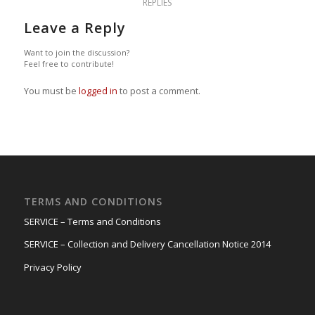
REPLIES
Leave a Reply
Want to join the discussion?
Feel free to contribute!
You must be
logged in
to post a comment.
TERMS AND CONDITIONS
SERVICE – Terms and Conditions
SERVICE – Collection and Delivery Cancellation Notice 2014
Privacy Policy