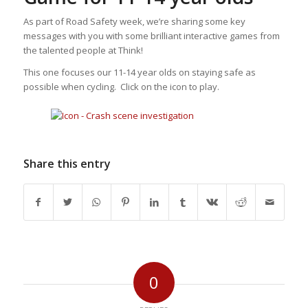
As part of Road Safety week, we’re sharing some key
messages with you with some brilliant interactive games from
the talented people at Think!
This one focuses our 11-14 year olds on staying safe as
possible when cycling. Click on the icon to play.
Share this entry
0