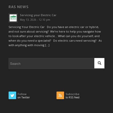
RAS NEWS
Servicing your Electric Car
May 13, 2026 - 12:10 pm
Servicing Your Electric Car Do you have an electric car or hybrid,
and not sure about servicing? We’re here to help you navigate how
to look after your electric vehicle… What can you do yourself, and
when do you need a specialist? Do electric cars need servicing? As
with anything with moving […]
Follow
Subscribe
on Twitter
to RSS Feed