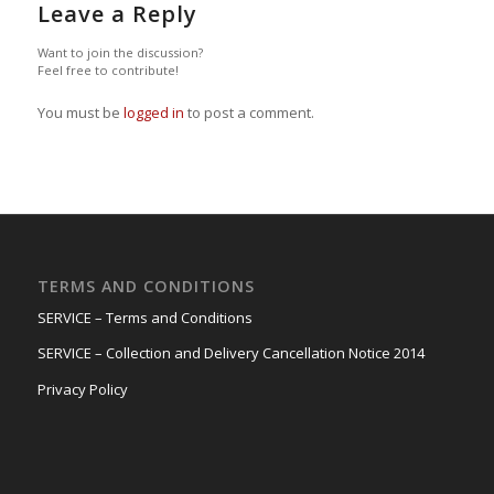
Leave a Reply
Want to join the discussion?
Feel free to contribute!
You must be
logged in
to post a comment.
TERMS AND CONDITIONS
SERVICE – Terms and Conditions
SERVICE – Collection and Delivery Cancellation Notice 2014
Privacy Policy