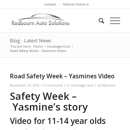
Contact
Vehicle Check in
Blog - Latest News
You are here:
Home
/
Uncategorized
/
Road Safety Week – Yasmines Video
Road Safety Week – Yasmines Video
/
/
/
November 23, 2015
0 Comments
in
Uncategorized
by
Fabulous
Safety Week –
Yasmine’s story
Video for 11-14 year olds