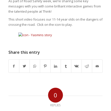
As part of Road Safety week, we’re sharing some key
messages with you with some brilliant interactive games from
the talented people at Think!
This short video focuses our 11-14 year olds on the dangers of
crossing the road. Click on the icon to play.
Share this entry
0
REPLIES