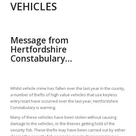
VEHICLES
Message from
Hertfordshire
Constabulary…
Whilst vehicle crime has fallen over the last year in the county,
a number of thefts of high value vehicles that use keyless
entry/start have occurred over the last year, Hertfordshire
Constabulary is warning.
Many of these vehicles have been stolen without causing
damage to the vehicles, or the thieves getting hold of the
security fob. These thefts may have been carried out by either