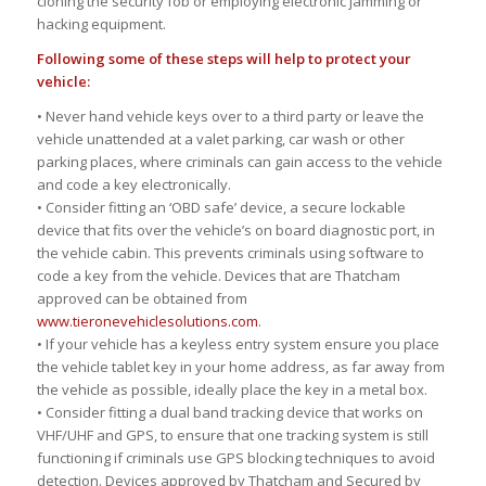
cloning the security fob or employing electronic jamming or
hacking equipment.
Following some of these steps will help to protect your
vehicle:
• Never hand vehicle keys over to a third party or leave the
vehicle unattended at a valet parking, car wash or other
parking places, where criminals can gain access to the vehicle
and code a key electronically.
• Consider fitting an ‘OBD safe’ device, a secure lockable
device that fits over the vehicle’s on board diagnostic port, in
the vehicle cabin. This prevents criminals using software to
code a key from the vehicle. Devices that are Thatcham
approved can be obtained from
www.tieronevehiclesolutions.com
.
• If your vehicle has a keyless entry system ensure you place
the vehicle tablet key in your home address, as far away from
the vehicle as possible, ideally place the key in a metal box.
• Consider fitting a dual band tracking device that works on
VHF/UHF and GPS, to ensure that one tracking system is still
functioning if criminals use GPS blocking techniques to avoid
detection. Devices approved by Thatcham and Secured by