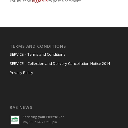
You must be
logged in
to post a comment.
TERMS AND CONDITIONS
SERVICE – Terms and Conditions
SERVICE – Collection and Delivery Cancellation Notice 2014
Privacy Policy
RAS NEWS
Servicing your Electric Car
May 13, 2026 - 12:10 pm