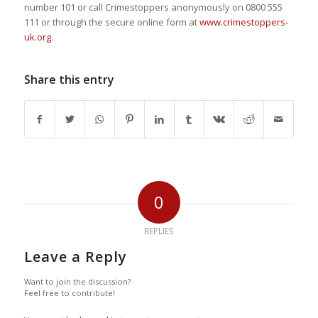
number 101 or call Crimestoppers anonymously on 0800 555
111 or through the secure online form at
www.crimestoppers-
uk.org
.
Share this entry
0
REPLIES
Leave a Reply
Want to join the discussion?
Feel free to contribute!