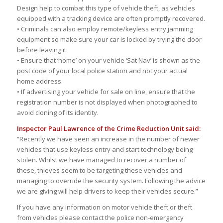
Design help to combat this type of vehicle theft, as vehicles
equipped with a tracking device are often promptly recovered.
• Criminals can also employ remote/keyless entry jamming
equipment so make sure your car is locked by trying the door
before leaving it.
• Ensure that ‘home’ on your vehicle ‘Sat Nav’ is shown as the
post code of your local police station and not your actual
home address.
• If advertising your vehicle for sale on line, ensure that the
registration number is not displayed when photographed to
avoid cloning of its identity.
Inspector Paul Lawrence of the Crime Reduction Unit said:
“Recently we have seen an increase in the number of newer
vehicles that use keyless entry and start technology being
stolen. Whilst we have managed to recover a number of
these, thieves seem to be targeting these vehicles and
managing to override the security system. Following the advice
we are giving will help drivers to keep their vehicles secure.”
If you have any information on motor vehicle theft or theft
from vehicles please contact the police non-emergency