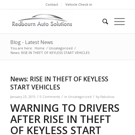
Contact
Vehicle Check in
Blog - Latest News
You are here:
Home
/
Uncategorized
/
News: RISE IN THEFT OF KEYLESS START VEHICLES
News: RISE IN THEFT OF KEYLESS
START VEHICLES
/
/
/
January 23, 2015
0 Comments
in
Uncategorized
by
Fabulous
WARNING
TO DRIVERS
AFTER RISE IN THEFT
OF KEYLESS START