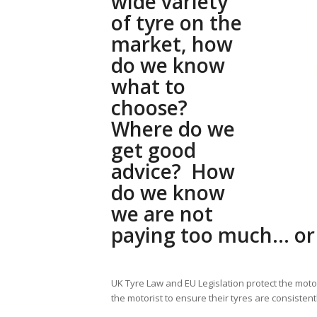
wide variety
of tyre on the
market, how
do we know
what to
choose?
Where do we
get good
advice? How
do we know
we are not
paying too much… or 
UK Tyre Law and EU Legislation protect the motor
the motorist to ensure their tyres are consisten