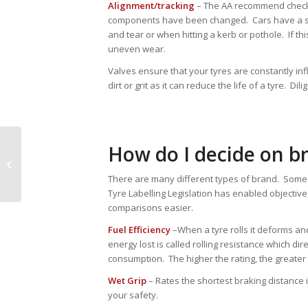
Alignment/tracking
– The AA recommend checkin
components have been changed. Cars have a set
and tear or when hitting a kerb or pothole. If th
uneven wear.
Valves ensure that your tyres are constantly in
dirt or grit as it can reduce the life of a tyre. Di
How do I decide on br
Christmas
There are many different types of brand. Some 
Tyre Labelling Legislation has enabled objectiv
comparisons easier.
Fuel Efficiency
–When a tyre rolls it deforms an
energy lost is called rolling resistance which dir
consumption. The higher the rating, the greater 
Wet Grip
– Rates the shortest braking distance 
your safety.