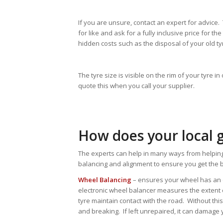
If you are unsure, contact an expert for advice
for like and ask for a fully inclusive price for t
hidden costs such as the disposal of your old ty
The tyre size is visible on the rim of your tyre 
quote this when you call your supplier.
How does your local 
The experts can help in many ways from helping
balancing and alignment to ensure you get the b
Wheel Balancing
– ensures your wheel has an eq
electronic wheel balancer measures the extent 
tyre maintain contact with the road. Without thi
and breaking. If left unrepaired, it can damag