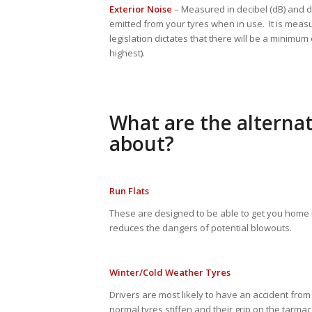
Exterior Noise
– Measured in decibel (dB) and 
emitted from your tyres when in use. It is measu
legislation dictates that there will be a minimum
highest).
What are the alternat
about?
Run Flats
These are designed to be able to get you home 
reduces the dangers of potential blowouts.
Winter/Cold Weather Tyres
Drivers are most likely to have an accident fro
normal tyres stiffen and their grip on the tarmac