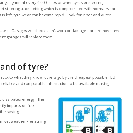
g alignment every 6,000 miles or when tyres or steering
 steering track setting which is compromised with normal wear
is is left, tyre wear can become rapid. Look for inner and outer
flated. Garages will check it isn’t worn or damaged and remove any
ligent garages will replace them.
and of tyre?
stick to what they know, others go by the cheapest possible. EU
e, reliable and comparable information to be available making
d dissipates energy. The
ectly impacts on fuel
the saving!
in wet weather – ensuring