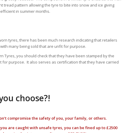
nt tread pattern allowing the tyre to bite into snow and ice giving
 efficient in summer months.
worn tyres, there has been much research indicating that retailers
with many being sold that are unfit for purpose.
Worn Tyres, you should check that they have been stamped by the
t for purpose. It also serves as certification that they have carried
 you choose?!
on’t compromise the safety of you, your family, or others.
f you are caught with unsafe tyres, you can be fined up to £2500