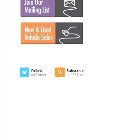
Follow
Subscribe
on Twitter
to RSS Feed