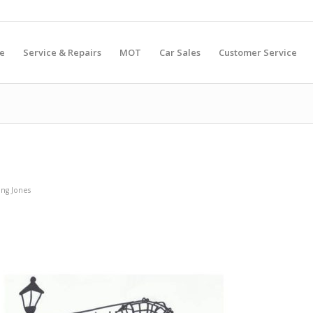
e
Service & Repairs
MOT
Car Sales
Customer Service
ng Jones