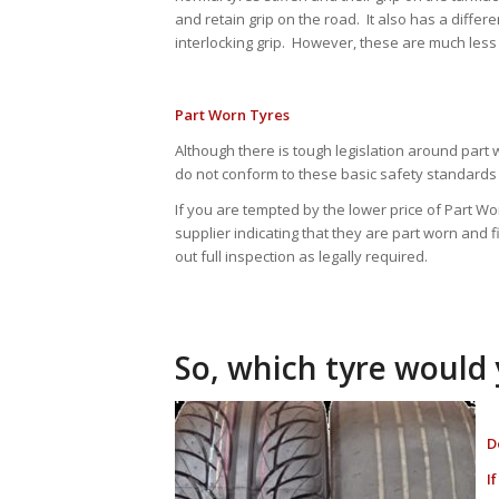
and retain grip on the road. It also has a differe
interlocking grip. However, these are much less
Part Worn Tyres
Although there is tough legislation around part 
do not conform to these basic safety standards 
If you are tempted by the lower price of Part 
supplier indicating that they are part worn and fi
out full inspection as legally required.
So, which tyre would
D
I