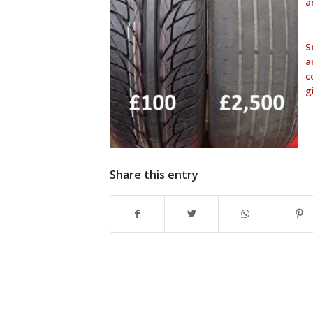
a
S
a
c
g
Share this entry