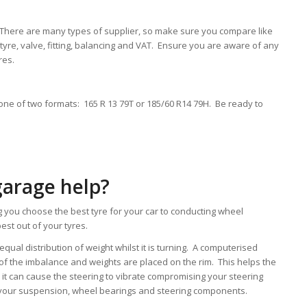
. There are many types of supplier, so make sure you compare like
he tyre, valve, fitting, balancing and VAT. Ensure you are aware of any
res.
in one of two formats: 165 R 13 79T or 185/60 R14 79H. Be ready to
garage help?
 you choose the best tyre for your car to conducting wheel
est out of your tyres.
ual distribution of weight whilst it is turning. A computerised
of the imbalance and weights are placed on the rim. This helps the
s it can cause the steering to vibrate compromising your steering
e your suspension, wheel bearings and steering components.