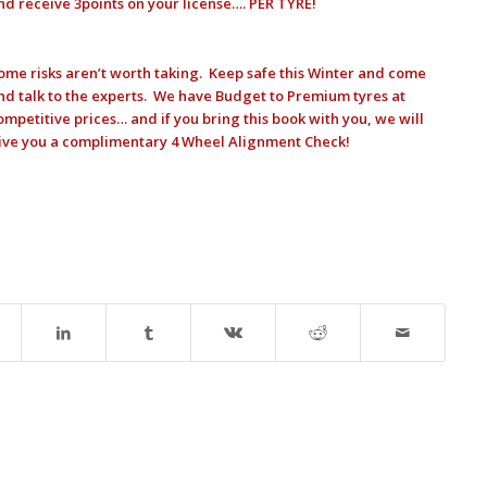
nd receive 3points on your license…. PER TYRE!
ome risks aren’t worth taking. Keep safe this Winter and come
nd talk to the experts. We have Budget to Premium tyres at
ompetitive prices… and if you bring this book with you, we will
ive you a complimentary 4 Wheel Alignment Check!