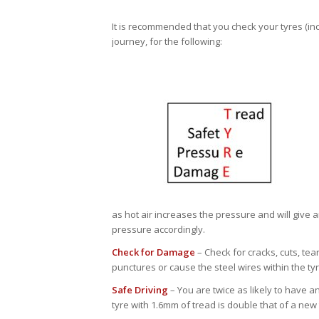
It is recommended that you check your tyres (inc
journey, for the following:
as hot air increases the pressure and will give a
pressure accordingly.
Check for Damage
– Check for cracks, cuts, tea
punctures or cause the steel wires within the tyr
Safe Driving
– You are twice as likely to have a
tyre with 1.6mm of tread is double that of a new