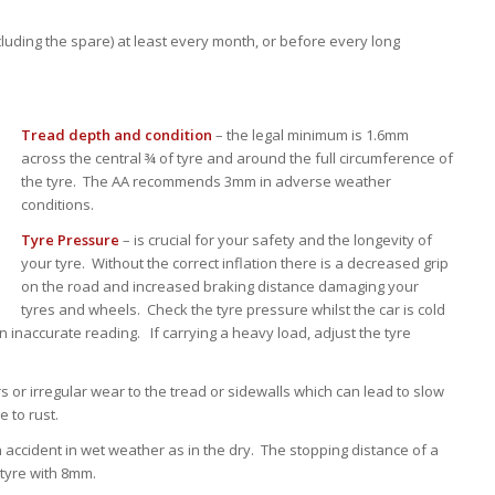
luding the spare) at least every month, or before every long
Tread depth and condition
– the legal minimum is 1.6mm
across the central ¾ of tyre and around the full circumference of
the tyre. The AA recommends 3mm in adverse weather
conditions.
Tyre Pressure
– is crucial for your safety and the longevity of
your tyre. Without the correct inflation there is a decreased grip
on the road and increased braking distance damaging your
tyres and wheels. Check the tyre pressure whilst the car is cold
n inaccurate reading. If carrying a heavy load, adjust the tyre
rs or irregular wear to the tread or sidewalls which can lead to slow
e to rust.
n accident in wet weather as in the dry. The stopping distance of a
 tyre with 8mm.