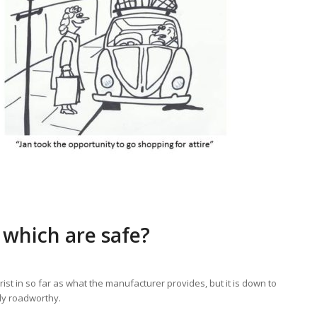
which are safe?
ist in so far as what the manufacturer provides, but it is down to
tly roadworthy.