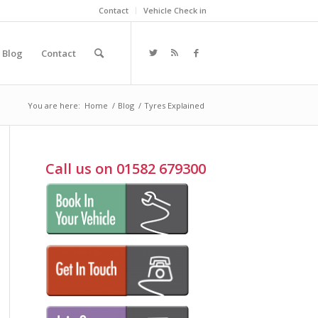
Contact
Vehicle Check in
Blog
Contact
You are here:
Home
/
Blog
/
Tyres Explained
Call us on 01582 679300