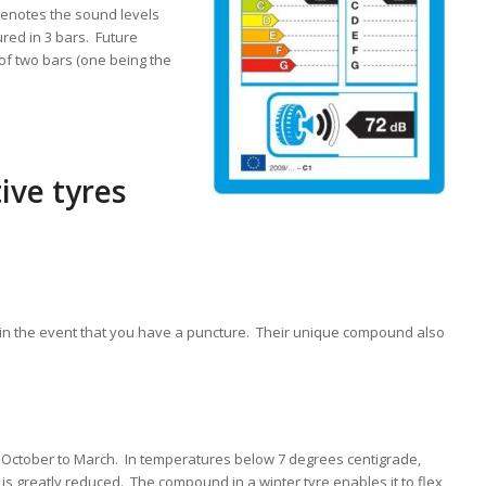
denotes the sound levels
red in 3 bars. Future
 of two bars (one being the
ive tyres
in the event that you have a puncture. Their unique compound also
m October to March. In temperatures below 7 degrees centigrade,
 is greatly reduced. The compound in a winter tyre enables it to flex