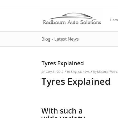
Hom
Blog - Latest News
Tyres Explained
/
/
January 21, 2019
in
Blog
,
ras news
by
Melanie Woodi
Tyres Explained
With such a