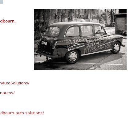
edbourn,
nAutoSolutions/
rnautos/
dbourn-auto-solutions/