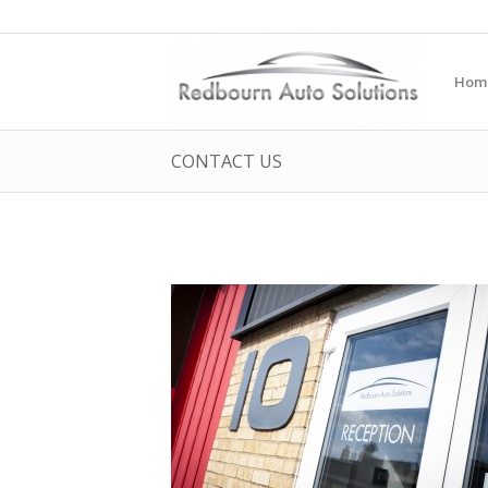
Hom
CONTACT US