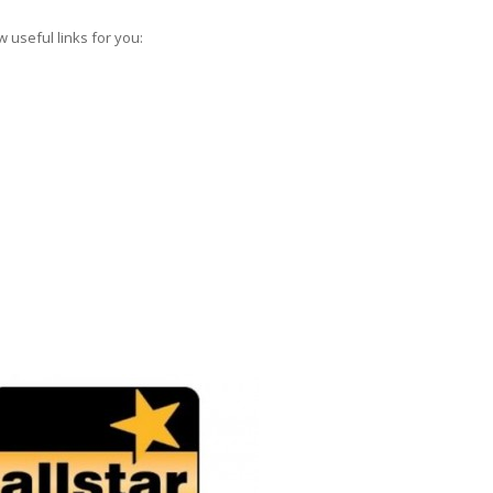
 useful links for you: