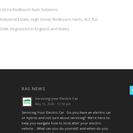
 Ltd t/a Redbourn Auto Solutions
dustrial Estate, High Street, Redbourn, Herts, AL3 7LG
046 Registered in England and Wales
RAS NEWS
Servicing your Electric Car
May 13, 2026 - 12:10 pm
Servicing Your Electric Car Do you have an electric car
or hybrid, and not sure about servicing? We’re here to
help you navigate how to look after your electric
vehicle… What can you do yourself, and when do you