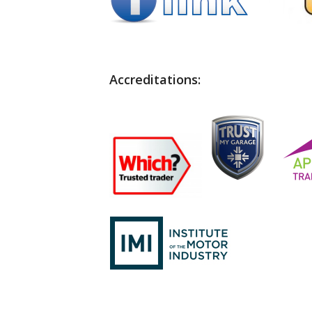
Accreditations: