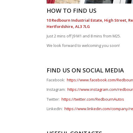
HOW TO FIND US
10 Redbourn Industrial Estate, High Street, R
Hertfordshire, AL3 7LG
Just 2 mins off J9 M1 and 8 mins from M25.
We look forward to welcoming you soon!
FIND US ON SOCIAL MEDIA
Facebook:
https://www.facebook.com/Redbour
Instagram:
https://www.instagram.com/redbou
Twitter:
https://twitter.com/RedbournAutos
LinkedIn:
https://www.linkedin.com/company/re