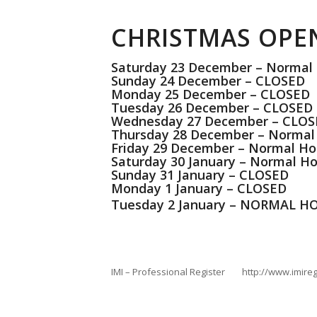
CHRISTMAS OPE
Saturday 23 December – Normal
Sunday 24 December – CLOSED
Monday 25 December – CLOSED
Tuesday 26 December – CLOSED
Wednesday 27 December – CLO
Thursday 28 December – Normal
Friday 29 December – Normal Ho
Saturday 30 January – Normal Ho
Sunday 31 January – CLOSED
Monday 1 January – CLOSED
Tuesday 2 January – NORMAL 
IMI – Professional Register http://www.imireg