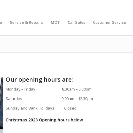
e
Service & Repairs
MOT
Car Sales
Customer Service
Our opening hours are:
Monday – Friday 8.30am – 5.30pm
Saturday 9.00am – 12.30pm
Sunday and Bank Holidays Closed
Christmas 2023 Opening hours below