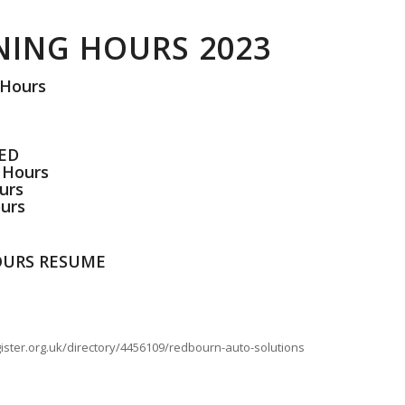
NING HOURS 2023
 Hours
SED
 Hours
urs
urs
HOURS RESUME
ister.org.uk/directory/4456109/redbourn-auto-solutions