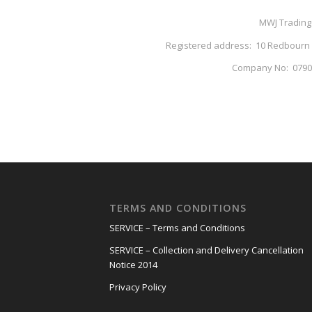
MWJ Trading
Registered address: 10 Redbourn In
Company No: 07905
TERMS AND CONDITIONS
SERVICE – Terms and Conditions
SERVICE – Collection and Delivery Cancellation
Notice 2014
Privacy Policy