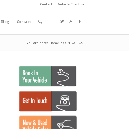
Contact
Vehicle Check in
Blog
Contact
You are here:
Home
/
CONTACT US