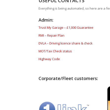
USEFUL CONTACTS
Everything is being automated, so here are a few
Admin:
Trust My Garage – £1,000 Guarantee
RMI – Repair Plan
DVLA – Driving licence share & check
MOT/Tax Check status
Highway Code
Corporate/Fleet customers: