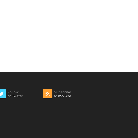
Follow
Subscribe
on Twitter
to RSS Feed