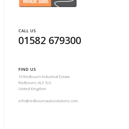
CALL US
01582 679300
FIND US
10 Redbourn Industrial Estate
Redbourn, AL3 7LG
United Kingdom
info@redbournautosolutions.com